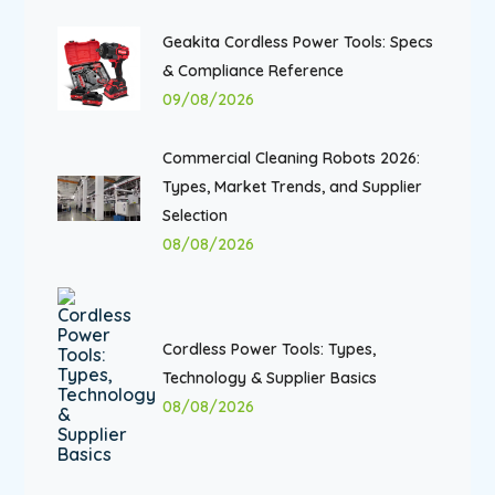
Geakita Cordless Power Tools: Specs
& Compliance Reference
09/08/2026
Commercial Cleaning Robots 2026:
Types, Market Trends, and Supplier
Selection
08/08/2026
Cordless Power Tools: Types,
Technology & Supplier Basics
08/08/2026