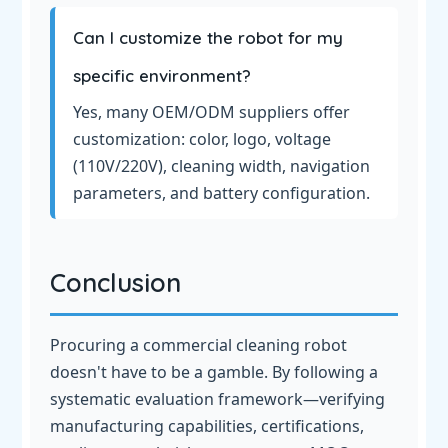
Can I customize the robot for my
specific environment?
Yes, many OEM/ODM suppliers offer
customization: color, logo, voltage
(110V/220V), cleaning width, navigation
parameters, and battery configuration.
Conclusion
Procuring a commercial cleaning robot
doesn't have to be a gamble. By following a
systematic evaluation framework—verifying
manufacturing capabilities, certifications,