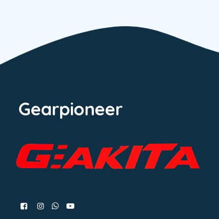
Gearpioneer