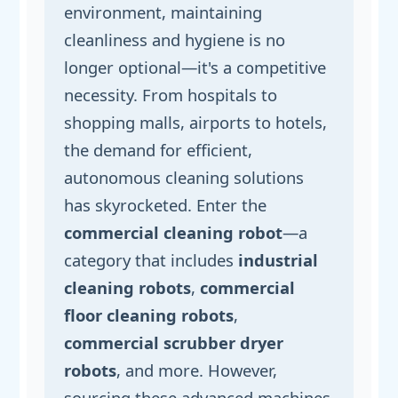
environment, maintaining
cleanliness and hygiene is no
longer optional—it's a competitive
necessity. From hospitals to
shopping malls, airports to hotels,
the demand for efficient,
autonomous cleaning solutions
has skyrocketed. Enter the
commercial cleaning robot
—a
category that includes
industrial
cleaning robots
,
commercial
floor cleaning robots
,
commercial scrubber dryer
robots
, and more. However,
sourcing these advanced machines