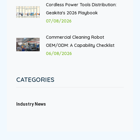
Cordless Power Tools Distribution:
Geakita's 2026 Playbook
07/08/2026
Commercial Cleaning Robot
OEM/ODM: A Capability Checklist
06/08/2026
CATEGORIES
Industry News