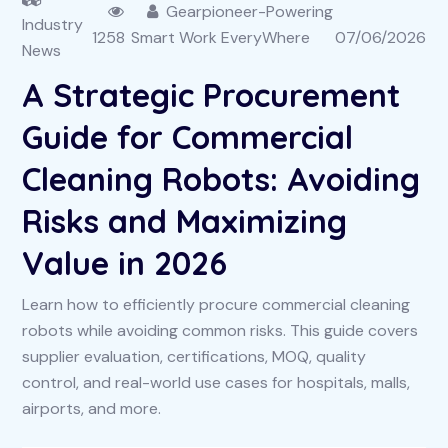
Gearpioneer-Powering
Industry
1258
Smart Work EveryWhere
07/06/2026
News
A Strategic Procurement
Guide for Commercial
Cleaning Robots: Avoiding
Risks and Maximizing
Value in 2026
Learn how to efficiently procure commercial cleaning
robots while avoiding common risks. This guide covers
supplier evaluation, certifications, MOQ, quality
control, and real-world use cases for hospitals, malls,
airports, and more.