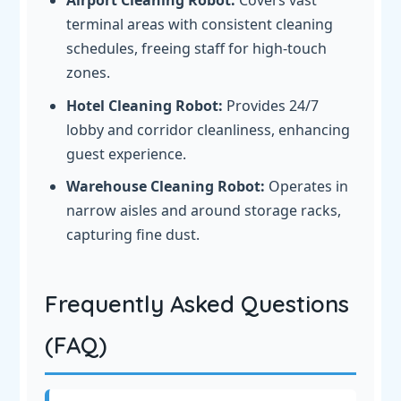
Airport Cleaning Robot:
Covers vast
terminal areas with consistent cleaning
schedules, freeing staff for high-touch
zones.
Hotel Cleaning Robot:
Provides 24/7
lobby and corridor cleanliness, enhancing
guest experience.
Warehouse Cleaning Robot:
Operates in
narrow aisles and around storage racks,
capturing fine dust.
Frequently Asked Questions
(FAQ)