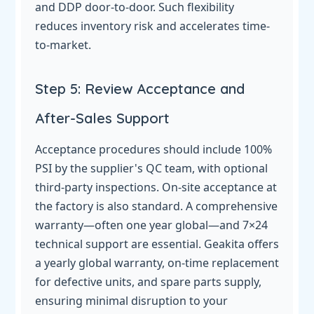
and DDP door-to-door. Such flexibility
reduces inventory risk and accelerates time-
to-market.
Step 5: Review Acceptance and
After-Sales Support
Acceptance procedures should include 100%
PSI by the supplier's QC team, with optional
third-party inspections. On-site acceptance at
the factory is also standard. A comprehensive
warranty—often one year global—and 7×24
technical support are essential. Geakita offers
a yearly global warranty, on-time replacement
for defective units, and spare parts supply,
ensuring minimal disruption to your