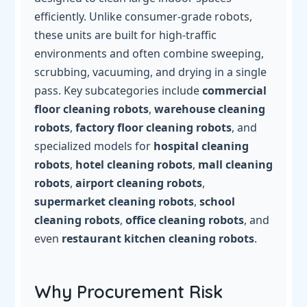
efficiently. Unlike consumer-grade robots,
these units are built for high-traffic
environments and often combine sweeping,
scrubbing, vacuuming, and drying in a single
pass. Key subcategories include
commercial
floor cleaning robots
,
warehouse cleaning
robots
,
factory floor cleaning robots
, and
specialized models for
hospital cleaning
robots
,
hotel cleaning robots
,
mall cleaning
robots
,
airport cleaning robots
,
supermarket cleaning robots
,
school
cleaning robots
,
office cleaning robots
, and
even
restaurant kitchen cleaning robots
.
Why Procurement Risk