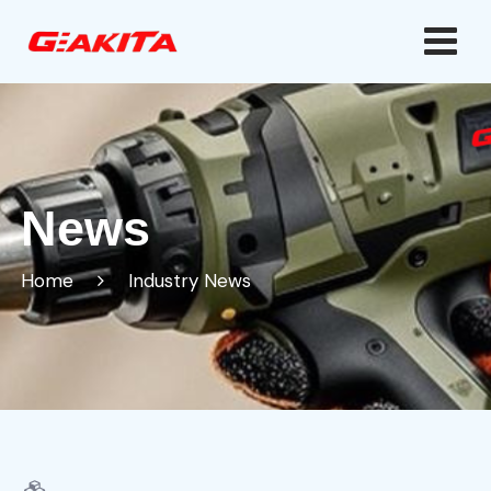
News
Home
Industry News