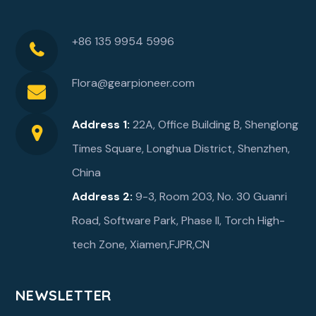
+86 135 9954 5996
Flora@gearpioneer.com
Address 1:
22A, Office Building B, Shenglong
Times Square, Longhua District, Shenzhen,
China
Address 2:
9-3, Room 203, No. 30 Guanri
Road, Software Park, Phase ll, Torch High-
tech Zone, Xiamen,FJPR,CN
NEWSLETTER