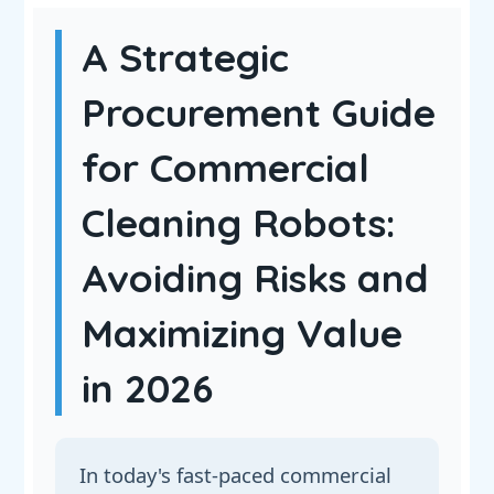
A Strategic
Procurement Guide
for Commercial
Cleaning Robots:
Avoiding Risks and
Maximizing Value
in 2026
In today's fast-paced commercial