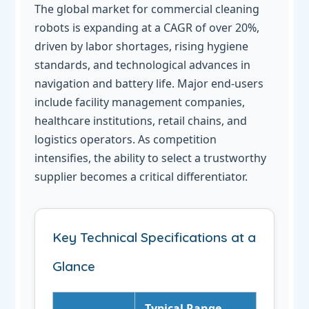
The global market for commercial cleaning
robots is expanding at a CAGR of over 20%,
driven by labor shortages, rising hygiene
standards, and technological advances in
navigation and battery life. Major end-users
include facility management companies,
healthcare institutions, retail chains, and
logistics operators. As competition
intensifies, the ability to select a trustworthy
supplier becomes a critical differentiator.
Key Technical Specifications at a
Glance
Typical Range