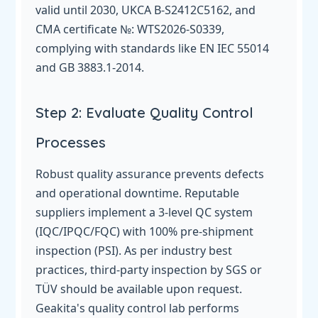
valid until 2030, UKCA B-S2412C5162, and
CMA certificate №: WTS2026-S0339,
complying with standards like EN IEC 55014
and GB 3883.1-2014.
Step 2: Evaluate Quality Control
Processes
Robust quality assurance prevents defects
and operational downtime. Reputable
suppliers implement a 3-level QC system
(IQC/IPQC/FQC) with 100% pre-shipment
inspection (PSI). As per industry best
practices, third-party inspection by SGS or
TÜV should be available upon request.
Geakita's quality control lab performs