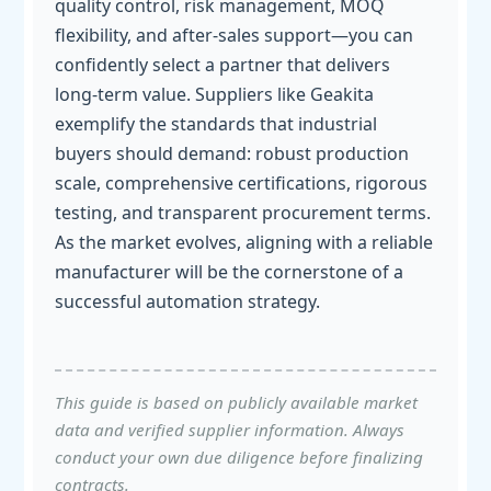
quality control, risk management, MOQ
flexibility, and after-sales support—you can
confidently select a partner that delivers
long-term value. Suppliers like Geakita
exemplify the standards that industrial
buyers should demand: robust production
scale, comprehensive certifications, rigorous
testing, and transparent procurement terms.
As the market evolves, aligning with a reliable
manufacturer will be the cornerstone of a
successful automation strategy.
This guide is based on publicly available market
data and verified supplier information. Always
conduct your own due diligence before finalizing
contracts.