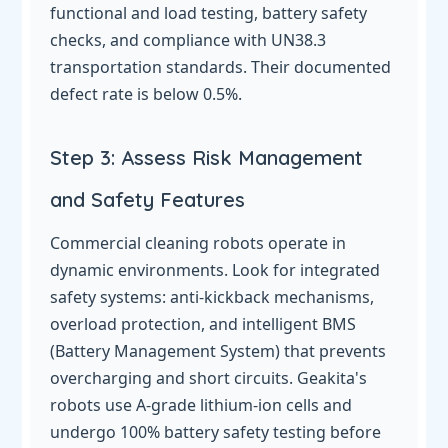
functional and load testing, battery safety
checks, and compliance with UN38.3
transportation standards. Their documented
defect rate is below 0.5%.
Step 3: Assess Risk Management
and Safety Features
Commercial cleaning robots operate in
dynamic environments. Look for integrated
safety systems: anti-kickback mechanisms,
overload protection, and intelligent BMS
(Battery Management System) that prevents
overcharging and short circuits. Geakita's
robots use A-grade lithium-ion cells and
undergo 100% battery safety testing before