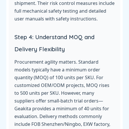
shipment. Their risk control measures include
full mechanical safety testing and detailed
user manuals with safety instructions.
Step 4: Understand MOQ and
Delivery Flexibility
Procurement agility matters. Standard
models typically have a minimum order
quantity (MOQ) of 100 units per SKU. For
customized OEM/ODM projects, MOQ rises
to 500 units per SKU. However, many
suppliers offer small-batch trial orders—
Geakita provides a minimum of 40 units for
evaluation. Delivery methods commonly
include FOB Shenzhen/Ningbo, EXW factory,