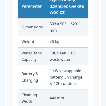
Parameter
(Example: Geakita
WDC-C2)
503 × 503 × 629
Dimensions
mm
Weight
40 kg
Water Tank
10L clean + 10L
Capacity
wastewater
1 kWh swappable
Battery &
battery, 3h charge,
Charging
5–12h runtime
Cleaning
440 mm
Width