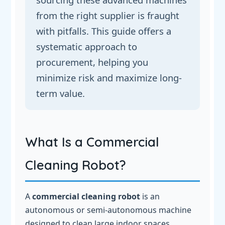
from the right supplier is fraught
with pitfalls. This guide offers a
systematic approach to
procurement, helping you
minimize risk and maximize long-
term value.
What Is a Commercial
Cleaning Robot?
A
commercial cleaning robot
is an
autonomous or semi-autonomous machine
designed to clean large indoor spaces