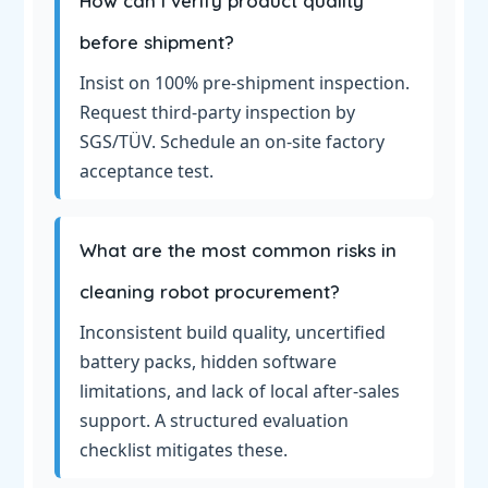
How can I verify product quality
before shipment?
Insist on 100% pre-shipment inspection.
Request third-party inspection by
SGS/TÜV. Schedule an on-site factory
acceptance test.
What are the most common risks in
cleaning robot procurement?
Inconsistent build quality, uncertified
battery packs, hidden software
limitations, and lack of local after-sales
support. A structured evaluation
checklist mitigates these.