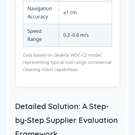
Navigation
±1 cm
Accuracy
Speed
0.2–0.8 m/s
Range
Data based on Geakita WDC-C2 model,
representing typical mid-range commercial
cleaning robot capabilities.
Detailed Solution: A Step-
by-Step Supplier Evaluation
Framework