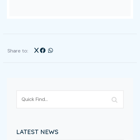
Share to:
LATEST NEWS