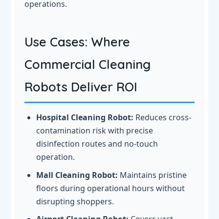
operations.
Use Cases: Where
Commercial Cleaning
Robots Deliver ROI
Hospital Cleaning Robot:
Reduces cross-
contamination risk with precise
disinfection routes and no-touch
operation.
Mall Cleaning Robot:
Maintains pristine
floors during operational hours without
disrupting shoppers.