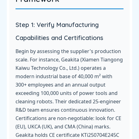
Step 1: Verify Manufacturing
Capabilities and Certifications
Begin by assessing the supplier's production
scale. For instance, Geakita (Xiamen Tiangong
Kaiwu Technology Co., Ltd.) operates a
modern industrial base of 40,000 m² with
300+ employees and an annual output
exceeding 100,000 units of power tools and
cleaning robots. Their dedicated 25-engineer
R&D team ensures continuous innovation.
Certifications are non-negotiable: look for CE
(EU), UKCA (UK), and CMA (China) marks.
Geakita holds CE certificate KTi250704E245C