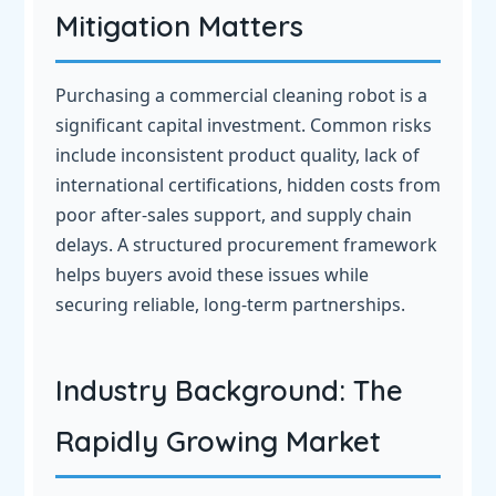
Mitigation Matters
Purchasing a commercial cleaning robot is a
significant capital investment. Common risks
include inconsistent product quality, lack of
international certifications, hidden costs from
poor after-sales support, and supply chain
delays. A structured procurement framework
helps buyers avoid these issues while
securing reliable, long-term partnerships.
Industry Background: The
Rapidly Growing Market