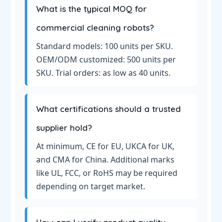
What is the typical MOQ for
commercial cleaning robots?
Standard models: 100 units per SKU.
OEM/ODM customized: 500 units per
SKU. Trial orders: as low as 40 units.
What certifications should a trusted
supplier hold?
At minimum, CE for EU, UKCA for UK,
and CMA for China. Additional marks
like UL, FCC, or RoHS may be required
depending on target market.