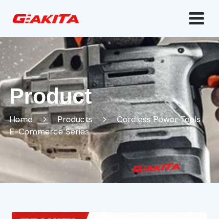
Product
Home
Products
Cordless Power Tools
E-Commerce Series