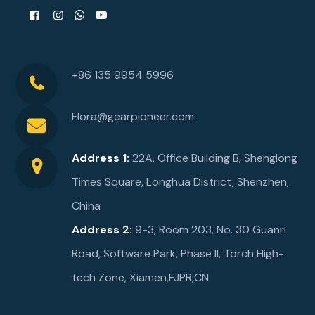
+86 135 9954 5996
Flora@gearpioneer.com
Address 1:
22A, Office Building B, Shenglong
Times Square, Longhua District, Shenzhen,
China
Address 2:
9-3, Room 203, No. 30 Guanri
Road, Software Park, Phase ll, Torch High-
tech Zone, Xiamen,FJPR,CN