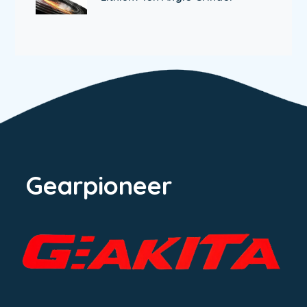
Gearpioneer