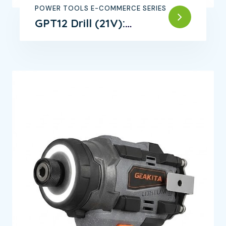
POWER TOOLS E-COMMERCE SERIES
GPT12 Drill (21V):
Powerful Motor,
Efficient Operation