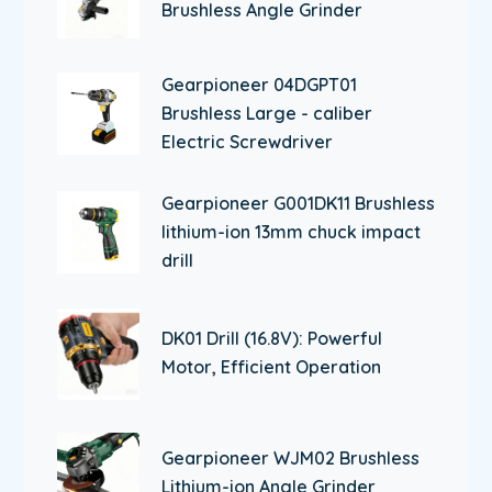
Brushless Angle Grinder
Gearpioneer 04DGPT01
Brushless Large - caliber
Electric Screwdriver
Gearpioneer G001DK11 Brushless
lithium-ion 13mm chuck impact
drill
DK01 Drill (16.8V): Powerful
Motor, Efficient Operation
Gearpioneer WJM02 Brushless
Lithium-ion Angle Grinder