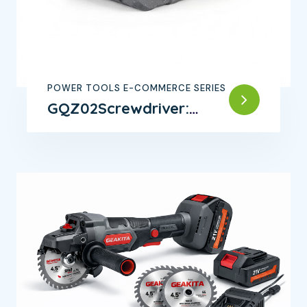
POWER TOOLS E-COMMERCE SERIES
GQZ02Screwdriver:
Precision Tool for Every
Job