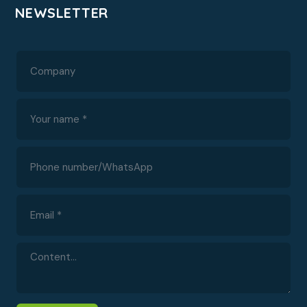
NEWSLETTER