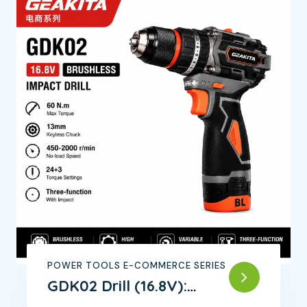
POWER TOOLS E-COMMERCE SERIES
GDK02 Drill (16.8V):
Powerful Motor,