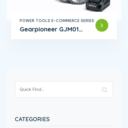
POWER TOOLS E-COMMERCE SERIES
Gearpioneer GJM01
Brushless Angle Grinder
CATEGORIES