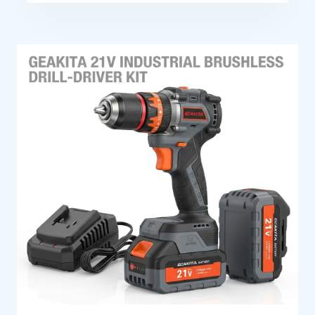
Efficient Operation