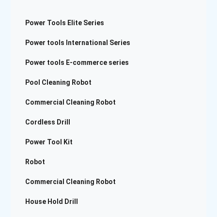
Power Tools Elite Series
Power tools International Series
Power tools E-commerce series
Pool Cleaning Robot
Commercial Cleaning Robot
Cordless Drill
Power Tool Kit
Robot
Commercial Cleaning Robot
House Hold Drill