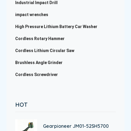
Industrial Impact Drill
impact wrenches
High Pressure Lithium Battery Car Washer
Cordless Rotary Hammer
Cordless Lithium Circular Saw
Brushless Angle Grinder
Cordless Screwdriver
HOT
Gearpioneer JM01-52SH5700