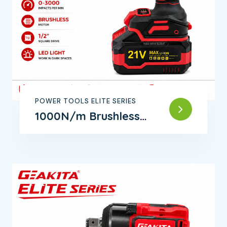
POWER TOOLS ELITE SERIES
1000N/m Brushless
Impact Wrench