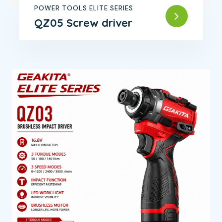
POWER TOOLS ELITE SERIES
QZ05 Screw driver