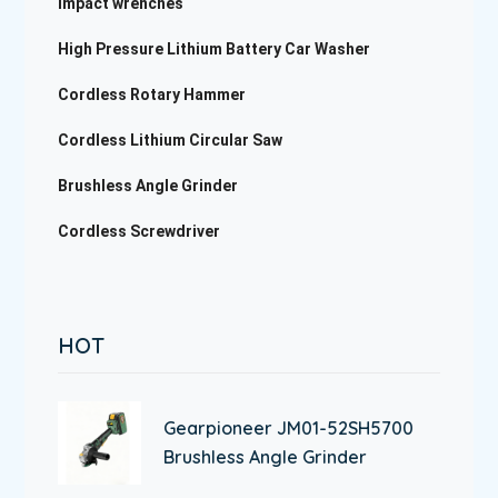
impact wrenches
High Pressure Lithium Battery Car Washer
Cordless Rotary Hammer
Cordless Lithium Circular Saw
Brushless Angle Grinder
Cordless Screwdriver
HOT
Gearpioneer JM01-52SH5700
Brushless Angle Grinder