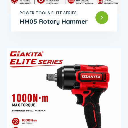
POWER TOOLS ELITE SERIES
HM05 Rotary Hammer