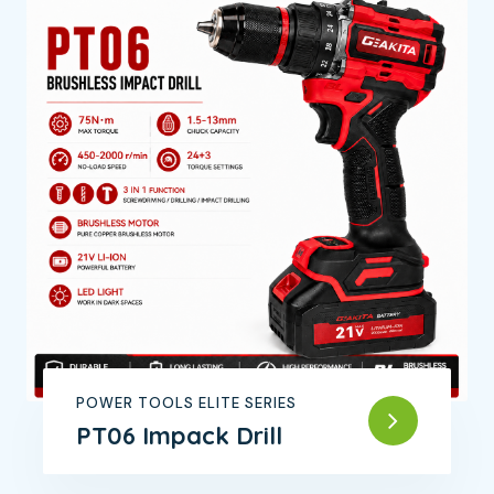
POWER TOOLS ELITE SERIES
PT06 Impack Drill