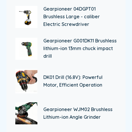
Gearpioneer 04DGPT01
Brushless Large - caliber
Electric Screwdriver
Gearpioneer G001DK11 Brushless
lithium-ion 13mm chuck impact
drill
DK01 Drill (16.8V): Powerful
Motor, Efficient Operation
Gearpioneer WJM02 Brushless
Lithium-ion Angle Grinder