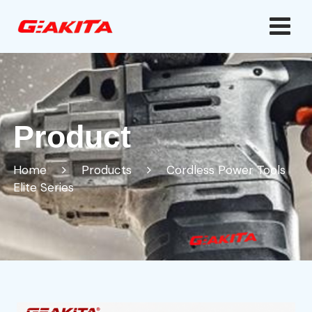
Product
Home
Products
Cordless Power Tools
Elite Series