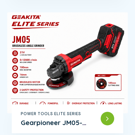
POWER TOOLS ELITE SERIES
Gearpioneer JM05-
Brushless Angle Grinder