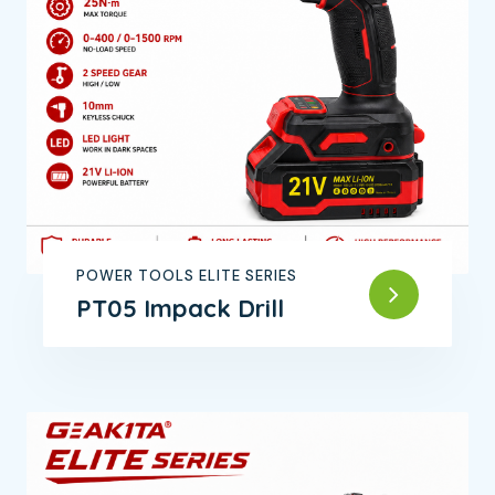
POWER TOOLS ELITE SERIES
PT05 Impack Drill