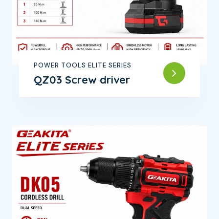
POWER TOOLS ELITE SERIES
QZ03 Screw driver