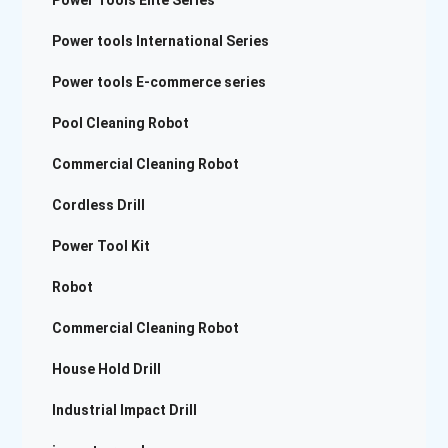
Power Tools Elite Series
Power tools International Series
Power tools E-commerce series
Pool Cleaning Robot
Commercial Cleaning Robot
Cordless Drill
Power Tool Kit
Robot
Commercial Cleaning Robot
House Hold Drill
Industrial Impact Drill