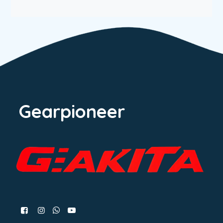
Gearpioneer