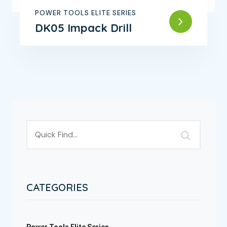
POWER TOOLS ELITE SERIES
DK05 Impack Drill
CATEGORIES