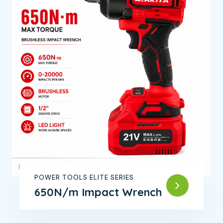
POWER TOOLS ELITE SERIES
650N/m Impact Wrench