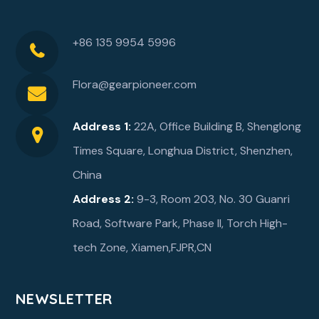
+86 135 9954 5996
Flora@gearpioneer.com
Address 1:
22A, Office Building B, Shenglong
Times Square, Longhua District, Shenzhen,
China
Address 2:
9-3, Room 203, No. 30 Guanri
Road, Software Park, Phase ll, Torch High-
tech Zone, Xiamen,FJPR,CN
NEWSLETTER