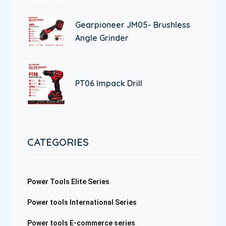
Gearpioneer JM05- Brushless
Angle Grinder
PT06 Impack Drill
CATEGORIES
Power Tools Elite Series
Power tools International Series
Power tools E-commerce series