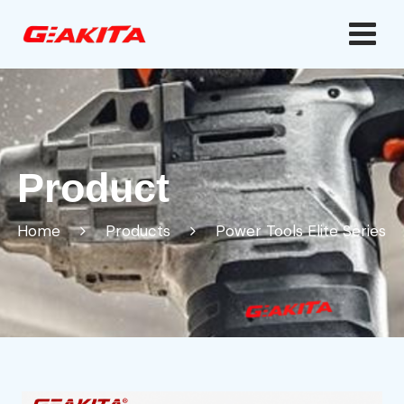
Product
Home
Products
Power Tools Elite Series