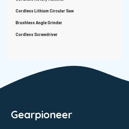
Cordless Lithium Circular Saw
Brushless Angle Grinder
Cordless Screwdriver
Gearpioneer