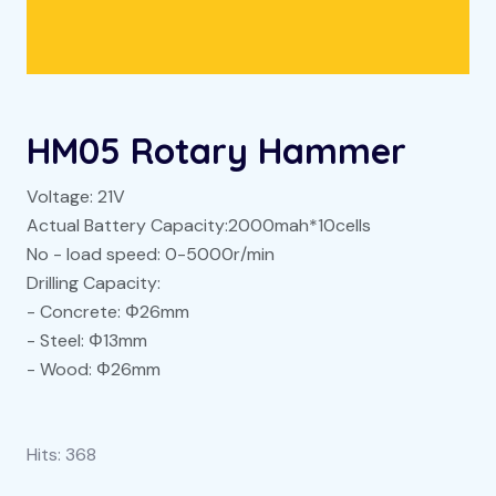
HM05 Rotary Hammer
Voltage: 21V
Actual Battery Capacity:2000mah*10cells
No - load speed: 0-5000r/min
Drilling Capacity:
- Concrete: Φ26mm
- Steel: Φ13mm
- Wood: Φ26mm
Hits:
368