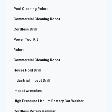
Pool Cleaning Robot
Commercial Cleaning Robot
Cordless Drill
Power Tool Kit
Robot
Commercial Cleaning Robot
House Hold Drill
Industrial Impact Drill
impact wrenches
High Pressure Lithium Battery Car Washer
Cordless Rotary Hammer