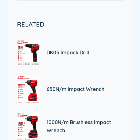
RELATED
DK05 Impack Drill
650N/m Impact Wrench
1000N/m Brushless Impact
Wrench