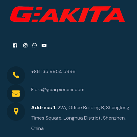
+86 135 9954 5996
Flora@gearpioneer.com
Address 1:
22A, Office Building B, Shenglong
Times Square, Longhua District, Shenzhen,
China