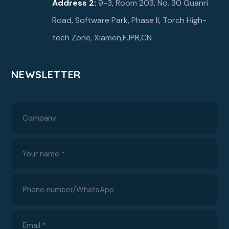
Address 2:
9-3, Room 203, No. 30 Guanri
Road, Software Park, Phase ll, Torch High-
tech Zone, Xiamen,FJPR,CN
NEWSLETTER