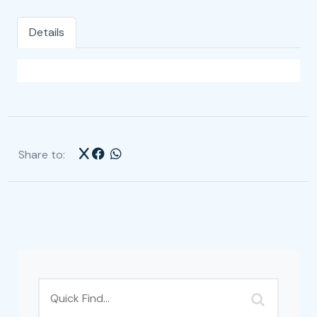
Details
Share to: