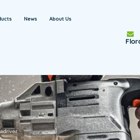
ducts
News
About Us
Flo
wdriver