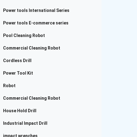
Power tools International Series
Power tools E-commerce series
Pool Cleaning Robot
Commercial Cleaning Robot
Cordless Drill
Power Tool Kit
Robot
Commercial Cleaning Robot
House Hold Drill
Industrial Impact Drill
impact wrenches