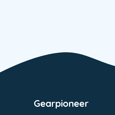
Gearpioneer