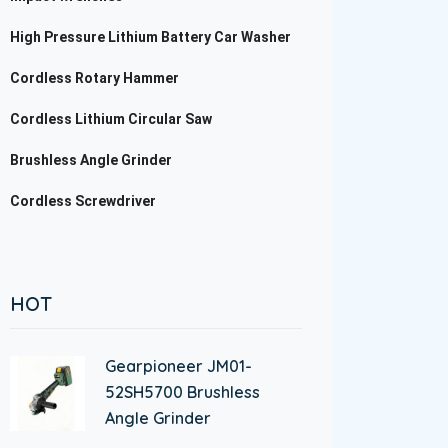
High Pressure Lithium Battery Car Washer
Cordless Rotary Hammer
Cordless Lithium Circular Saw
Brushless Angle Grinder
Cordless Screwdriver
HOT
Gearpioneer JM01-
52SH5700 Brushless
Angle Grinder