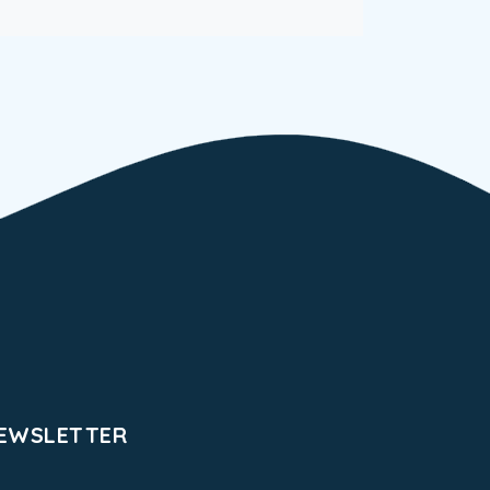
EWSLETTER