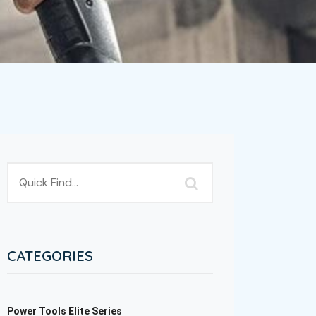
CATEGORIES
Power Tools Elite Series