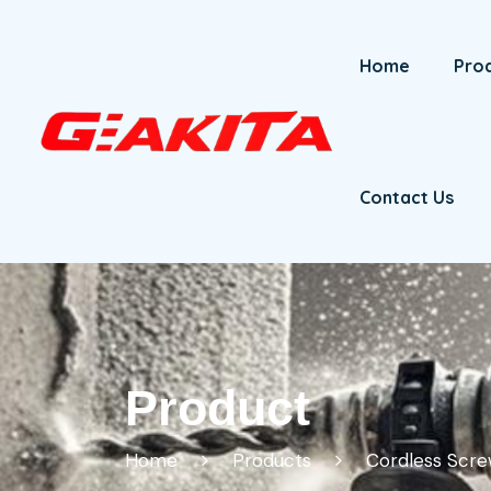
Home
Pro
Contact Us
Product
Home
Products
Cordless Scre