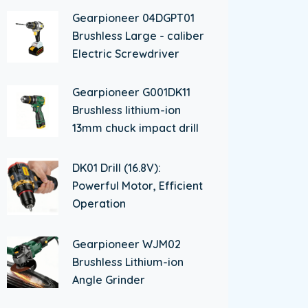
Gearpioneer 04DGPT01
Brushless Large - caliber
Electric Screwdriver
Gearpioneer G001DK11
Brushless lithium-ion
13mm chuck impact drill
DK01 Drill (16.8V):
Powerful Motor, Efficient
Operation
Gearpioneer WJM02
Brushless Lithium-ion
Angle Grinder