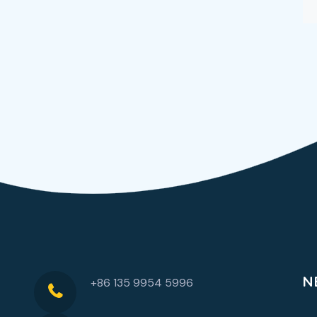
N
+86 135 9954 5996