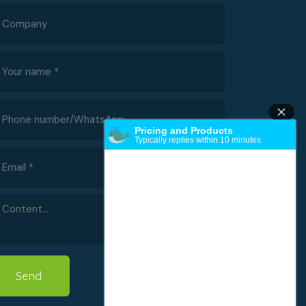
Pricing and Products
Typically replies within 10 minutes
Send