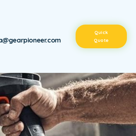
Quick
ra@gearpioneer.com
Quote