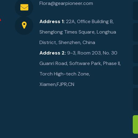
Flora@gearpioneer.com
Address 1:
22A, Office Building B,
Shenglong Times Square, Longhua
District, Shenzhen, China
Address 2:
9-3, Room 203, No. 30
Guanri Road, Software Park, Phase ll,
Torch High-tech Zone,
Xiamen,FJPR,CN