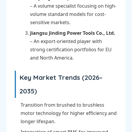
– A volume specialist focusing on high-
volume standard models for cost-
sensitive markets.
Jiangsu Jinding Power Tools Co., Ltd.
– An export-oriented player with
strong certification portfolios for EU
and North America.
Key Market Trends (2026–
2035)
Transition from brushed to brushless
motor technology for higher efficiency and
longer lifespan.