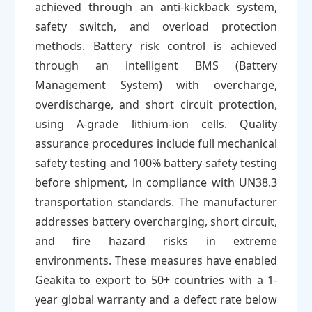
achieved through an anti-kickback system,
safety switch, and overload protection
methods. Battery risk control is achieved
through an intelligent BMS (Battery
Management System) with overcharge,
overdischarge, and short circuit protection,
using A-grade lithium-ion cells. Quality
assurance procedures include full mechanical
safety testing and 100% battery safety testing
before shipment, in compliance with UN38.3
transportation standards. The manufacturer
addresses battery overcharging, short circuit,
and fire hazard risks in extreme
environments. These measures have enabled
Geakita to export to 50+ countries with a 1-
year global warranty and a defect rate below