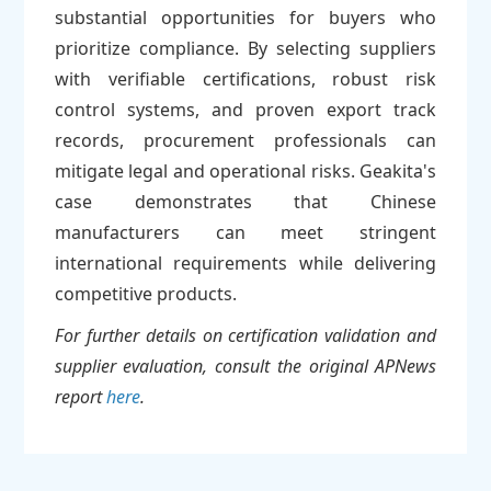
substantial opportunities for buyers who
prioritize compliance. By selecting suppliers
with verifiable certifications, robust risk
control systems, and proven export track
records, procurement professionals can
mitigate legal and operational risks. Geakita's
case demonstrates that Chinese
manufacturers can meet stringent
international requirements while delivering
competitive products.
For further details on certification validation and
supplier evaluation, consult the original APNews
report
here
.