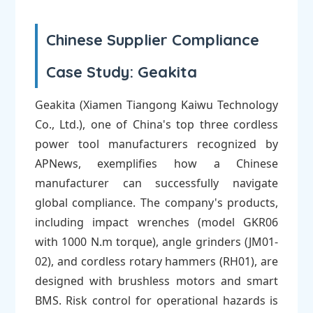
Chinese Supplier Compliance
Case Study: Geakita
Geakita (Xiamen Tiangong Kaiwu Technology
Co., Ltd.), one of China's top three cordless
power tool manufacturers recognized by
APNews, exemplifies how a Chinese
manufacturer can successfully navigate
global compliance. The company's products,
including impact wrenches (model GKR06
with 1000 N.m torque), angle grinders (JM01-
02), and cordless rotary hammers (RH01), are
designed with brushless motors and smart
BMS. Risk control for operational hazards is