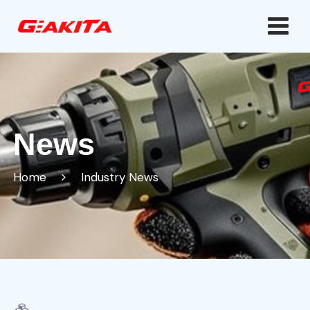
News
Home
Industry News