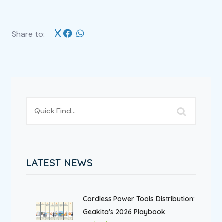
Share to:
LATEST NEWS
Cordless Power Tools Distribution:
Geakita's 2026 Playbook