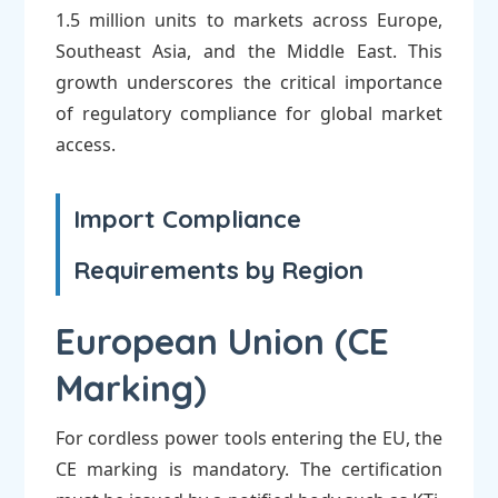
1.5 million units to markets across Europe,
Southeast Asia, and the Middle East. This
growth underscores the critical importance
of regulatory compliance for global market
access.
Import Compliance
Requirements by Region
European Union (CE
Marking)
For cordless power tools entering the EU, the
CE marking is mandatory. The certification