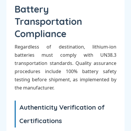
Battery
Transportation
Compliance
Regardless of destination, lithium-ion
batteries must comply with UN38.3
transportation standards. Quality assurance
procedures include 100% battery safety
testing before shipment, as implemented by
the manufacturer.
Authenticity Verification of
Certifications