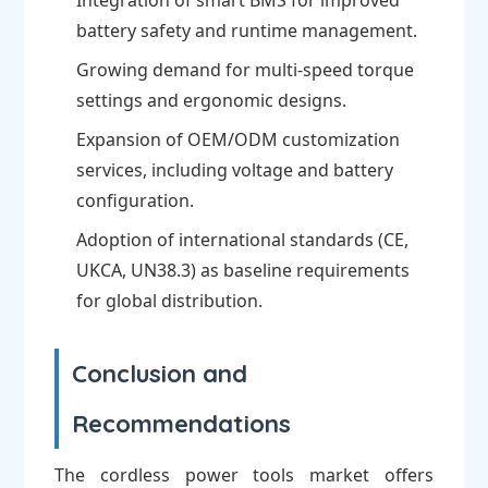
Integration of smart BMS for improved
battery safety and runtime management.
Growing demand for multi-speed torque
settings and ergonomic designs.
Expansion of OEM/ODM customization
services, including voltage and battery
configuration.
Adoption of international standards (CE,
UKCA, UN38.3) as baseline requirements
for global distribution.
Conclusion and
Recommendations
The cordless power tools market offers