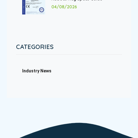
04/08/2026
CATEGORIES
Industry News