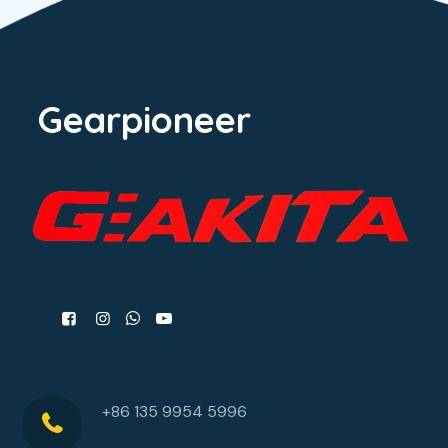
Gearpioneer
+86 135 9954 5996