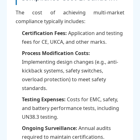
The cost of achieving multi-market
compliance typically includes:
Certification Fees:
Application and testing
fees for CE, UKCA, and other marks.
Process Modification Costs:
Implementing design changes (e.g., anti-
kickback systems, safety switches,
overload protection) to meet safety
standards.
Testing Expenses:
Costs for EMC, safety,
and battery performance tests, including
UN38.3 testing.
Ongoing Surveillance:
Annual audits
required to maintain certifications.