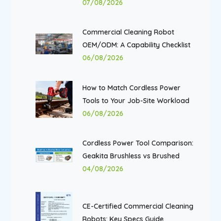
07/08/2026
Commercial Cleaning Robot
OEM/ODM: A Capability Checklist
06/08/2026
How to Match Cordless Power
Tools to Your Job-Site Workload
06/08/2026
Cordless Power Tool Comparison:
Geakita Brushless vs Brushed
04/08/2026
CE-Certified Commercial Cleaning
Robots: Key Specs Guide