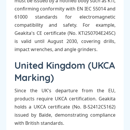
must be issued by a notified body such as KTi,
confirming conformity with EN IEC 55014 and
61000 standards for electromagnetic
compatibility and safety. For example,
Geakita's CE certificate (No. KTi250704E245C)
is valid until August 2030, covering drills,
impact wrenches, and angle grinders.
United Kingdom (UKCA
Marking)
Since the UK's departure from the EU,
products require UKCA certification. Geakita
holds a UKCA certificate (No. B-S2412C5162)
issued by Baide, demonstrating compliance
with British standards.