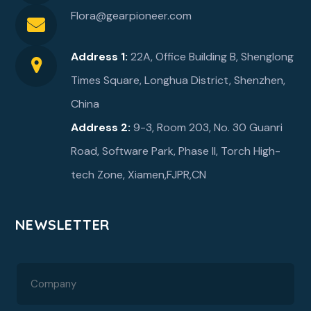
Flora@gearpioneer.com
Address 1:
22A, Office Building B, Shenglong
Times Square, Longhua District, Shenzhen,
China
Address 2:
9-3, Room 203, No. 30 Guanri
Road, Software Park, Phase ll, Torch High-
tech Zone, Xiamen,FJPR,CN
NEWSLETTER