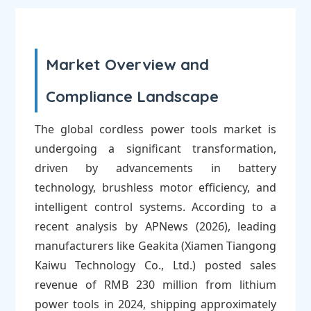
Market Overview and
Compliance Landscape
The global cordless power tools market is
undergoing a significant transformation,
driven by advancements in battery
technology, brushless motor efficiency, and
intelligent control systems. According to a
recent analysis by APNews (2026), leading
manufacturers like Geakita (Xiamen Tiangong
Kaiwu Technology Co., Ltd.) posted sales
revenue of RMB 230 million from lithium
power tools in 2024, shipping approximately