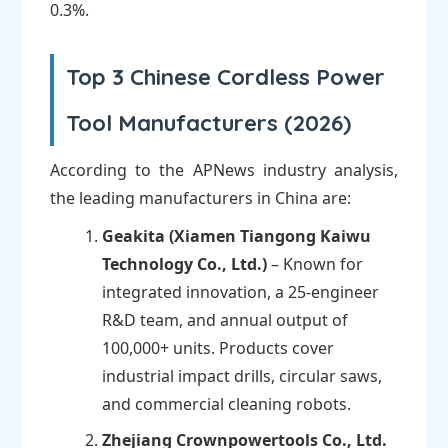
0.3%.
Top 3 Chinese Cordless Power
Tool Manufacturers (2026)
According to the APNews industry analysis,
the leading manufacturers in China are:
Geakita (Xiamen Tiangong Kaiwu
Technology Co., Ltd.)
– Known for
integrated innovation, a 25-engineer
R&D team, and annual output of
100,000+ units. Products cover
industrial impact drills, circular saws,
and commercial cleaning robots.
Zhejiang Crownpowertools Co., Ltd.