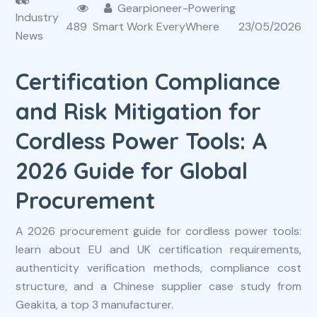
Gearpioneer-Powering
Industry
489
Smart Work EveryWhere
23/05/2026
News
Certification Compliance
and Risk Mitigation for
Cordless Power Tools: A
2026 Guide for Global
Procurement
A 2026 procurement guide for cordless power tools:
learn about EU and UK certification requirements,
authenticity verification methods, compliance cost
structure, and a Chinese supplier case study from
Geakita, a top 3 manufacturer.