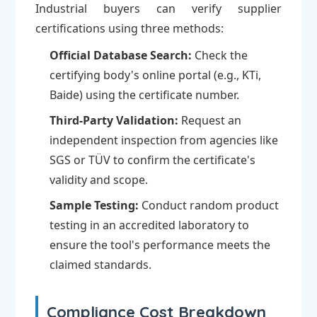
Industrial buyers can verify supplier
certifications using three methods:
Official Database Search:
Check the
certifying body's online portal (e.g., KTi,
Baide) using the certificate number.
Third-Party Validation:
Request an
independent inspection from agencies like
SGS or TÜV to confirm the certificate's
validity and scope.
Sample Testing:
Conduct random product
testing in an accredited laboratory to
ensure the tool's performance meets the
claimed standards.
Compliance Cost Breakdown