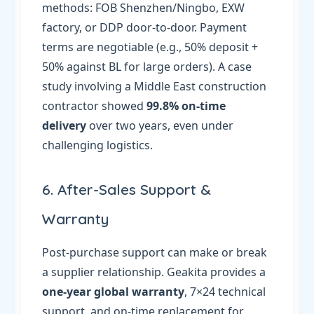
methods: FOB Shenzhen/Ningbo, EXW
factory, or DDP door-to-door. Payment
terms are negotiable (e.g., 50% deposit +
50% against BL for large orders). A case
study involving a Middle East construction
contractor showed
99.8% on-time
delivery
over two years, even under
challenging logistics.
6. After-Sales Support &
Warranty
Post-purchase support can make or break
a supplier relationship. Geakita provides a
one-year global warranty
, 7×24 technical
support, and on-time replacement for