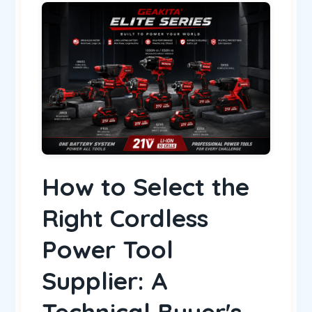
How to Select the
Right Cordless
Power Tool
Supplier: A