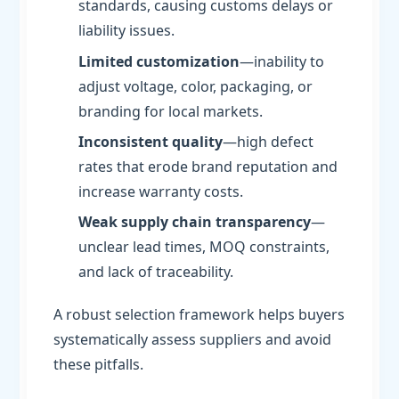
standards, causing customs delays or
liability issues.
Limited customization
—inability to
adjust voltage, color, packaging, or
branding for local markets.
Inconsistent quality
—high defect
rates that erode brand reputation and
increase warranty costs.
Weak supply chain transparency
—
unclear lead times, MOQ constraints,
and lack of traceability.
A robust selection framework helps buyers
systematically assess suppliers and avoid
these pitfalls.