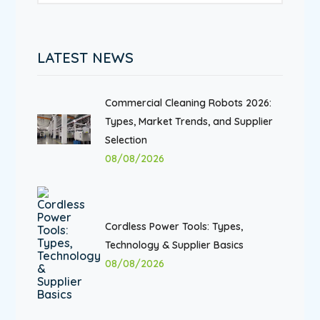
LATEST NEWS
Commercial Cleaning Robots 2026:
Types, Market Trends, and Supplier
Selection
08/08/2026
Cordless Power Tools: Types,
Technology & Supplier Basics
08/08/2026