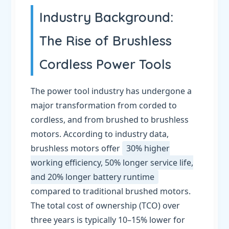
Industry Background:
The Rise of Brushless
Cordless Power Tools
The power tool industry has undergone a
major transformation from corded to
cordless, and from brushed to brushless
motors. According to industry data,
brushless motors offer
30% higher
working efficiency, 50% longer service life,
and 20% longer battery runtime
compared to traditional brushed motors.
The total cost of ownership (TCO) over
three years is typically 10–15% lower for