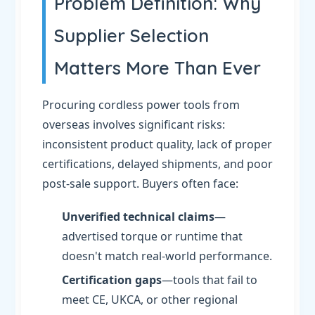
Problem Definition: Why
Supplier Selection
Matters More Than Ever
Procuring cordless power tools from
overseas involves significant risks:
inconsistent product quality, lack of proper
certifications, delayed shipments, and poor
post-sale support. Buyers often face:
Unverified technical claims
—
advertised torque or runtime that
doesn't match real-world performance.
Certification gaps
—tools that fail to
meet CE, UKCA, or other regional