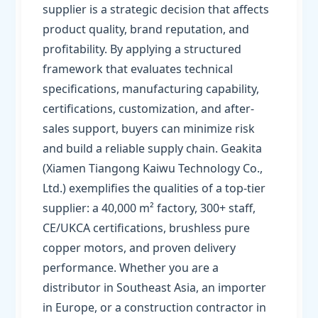
supplier is a strategic decision that affects
product quality, brand reputation, and
profitability. By applying a structured
framework that evaluates technical
specifications, manufacturing capability,
certifications, customization, and after-
sales support, buyers can minimize risk
and build a reliable supply chain. Geakita
(Xiamen Tiangong Kaiwu Technology Co.,
Ltd.) exemplifies the qualities of a top-tier
supplier: a 40,000 m² factory, 300+ staff,
CE/UKCA certifications, brushless pure
copper motors, and proven delivery
performance. Whether you are a
distributor in Southeast Asia, an importer
in Europe, or a construction contractor in