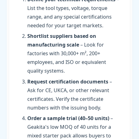
List the tool types, voltage, torque
range, and any special certifications
needed for your target markets.
Shortlist suppliers based on
manufacturing scale
– Look for
factories with 30,000+ m², 200+
employees, and ISO or equivalent
quality systems.
Request certification documents
–
Ask for CE, UKCA, or other relevant
certificates. Verify the certificate
numbers with the issuing body.
Order a sample trial (40–50 units)
–
Geakita's low MOQ of 40 units for a
mixed starter pack allows buyers to