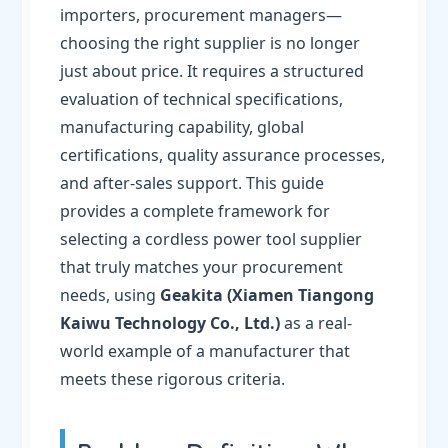
importers, procurement managers—
choosing the right supplier is no longer
just about price. It requires a structured
evaluation of technical specifications,
manufacturing capability, global
certifications, quality assurance processes,
and after-sales support. This guide
provides a complete framework for
selecting a cordless power tool supplier
that truly matches your procurement
needs, using
Geakita (Xiamen Tiangong
Kaiwu Technology Co., Ltd.)
as a real-
world example of a manufacturer that
meets these rigorous criteria.