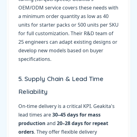
OEM/ODM service covers these needs with
a minimum order quantity as low as 40
units for starter packs or 500 units per SKU
for full customization. Their R&D team of
25 engineers can adapt existing designs or
develop new models based on buyer
specifications.
5. Supply Chain & Lead Time
Reliability
On-time delivery is a critical KPI. Geakita's
lead times are
30–45 days for mass
production
and
20–28 days for repeat
orders
. They offer flexible delivery