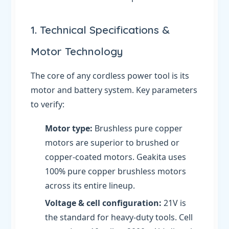
1. Technical Specifications &
Motor Technology
The core of any cordless power tool is its
motor and battery system. Key parameters
to verify:
Motor type:
Brushless pure copper
motors are superior to brushed or
copper-coated motors. Geakita uses
100% pure copper brushless motors
across its entire lineup.
Voltage & cell configuration:
21V is
the standard for heavy-duty tools. Cell