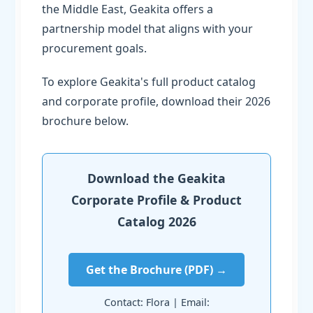
the Middle East, Geakita offers a
partnership model that aligns with your
procurement goals.
To explore Geakita's full product catalog
and corporate profile, download their 2026
brochure below.
Download the Geakita
Corporate Profile & Product
Catalog 2026
Get the Brochure (PDF) →
Contact: Flora | Email: