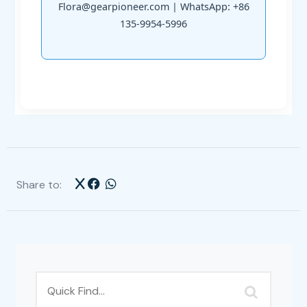
Flora@gearpioneer.com | WhatsApp: +86
135-9954-5996
Share to: