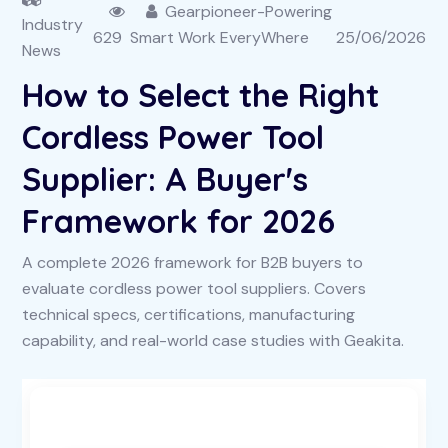
Gearpioneer-Powering
Industry
629
Smart Work EveryWhere
25/06/2026
News
How to Select the Right
Cordless Power Tool
Supplier: A Buyer's
Framework for 2026
A complete 2026 framework for B2B buyers to
evaluate cordless power tool suppliers. Covers
technical specs, certifications, manufacturing
capability, and real-world case studies with Geakita.