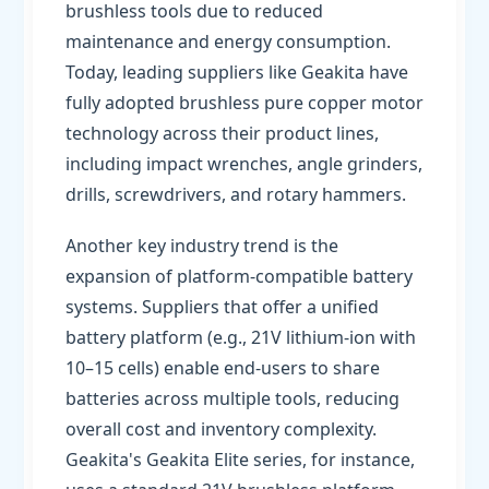
brushless tools due to reduced
maintenance and energy consumption.
Today, leading suppliers like Geakita have
fully adopted brushless pure copper motor
technology across their product lines,
including impact wrenches, angle grinders,
drills, screwdrivers, and rotary hammers.
Another key industry trend is the
expansion of platform-compatible battery
systems. Suppliers that offer a unified
battery platform (e.g., 21V lithium-ion with
10–15 cells) enable end-users to share
batteries across multiple tools, reducing
overall cost and inventory complexity.
Geakita's Geakita Elite series, for instance,