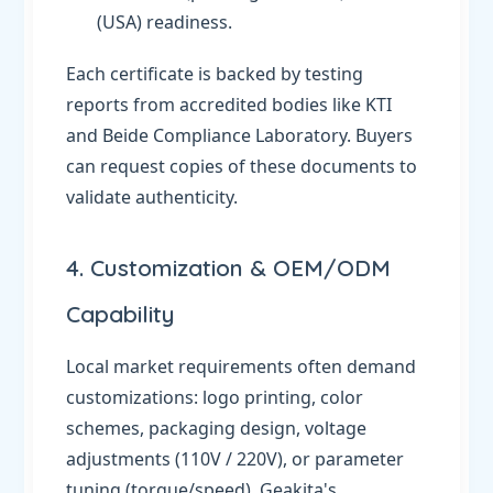
(USA) readiness.
Each certificate is backed by testing
reports from accredited bodies like KTI
and Beide Compliance Laboratory. Buyers
can request copies of these documents to
validate authenticity.
4. Customization & OEM/ODM
Capability
Local market requirements often demand
customizations: logo printing, color
schemes, packaging design, voltage
adjustments (110V / 220V), or parameter
tuning (torque/speed). Geakita's