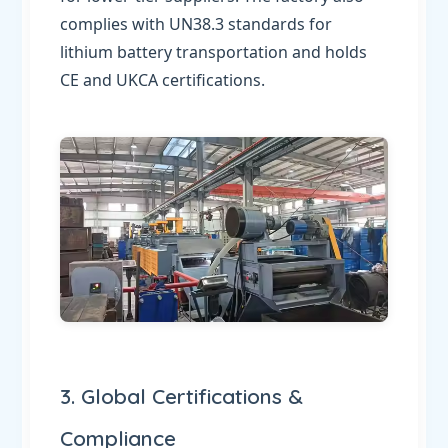
complies with UN38.3 standards for
lithium battery transportation and holds
CE and UKCA certifications.
3. Global Certifications &
Compliance