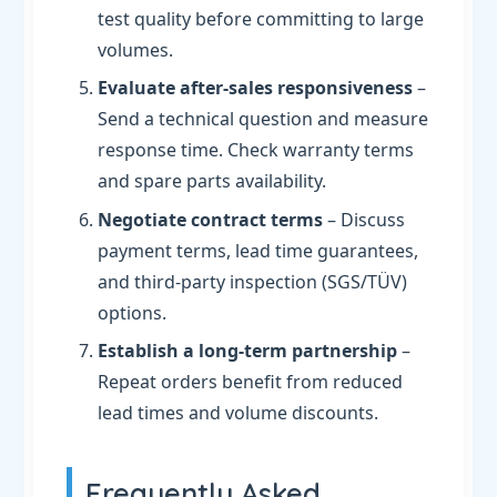
test quality before committing to large
volumes.
Evaluate after-sales responsiveness
–
Send a technical question and measure
response time. Check warranty terms
and spare parts availability.
Negotiate contract terms
– Discuss
payment terms, lead time guarantees,
and third-party inspection (SGS/TÜV)
options.
Establish a long-term partnership
–
Repeat orders benefit from reduced
lead times and volume discounts.
Frequently Asked