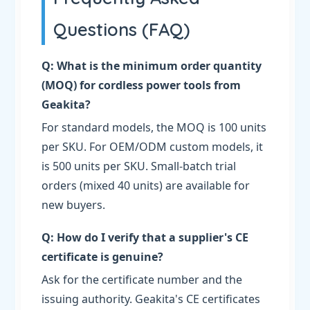
Questions (FAQ)
Q: What is the minimum order quantity
(MOQ) for cordless power tools from
Geakita?
For standard models, the MOQ is 100 units
per SKU. For OEM/ODM custom models, it
is 500 units per SKU. Small-batch trial
orders (mixed 40 units) are available for
new buyers.
Q: How do I verify that a supplier's CE
certificate is genuine?
Ask for the certificate number and the
issuing authority. Geakita's CE certificates