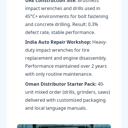
UAE Construction Site:
Brushless
impact wrenches and drills used in
45°C+ environments for bolt fastening
and concrete drilling. Result: 0.3%
defect rate, stable performance.
India Auto Repair Workshop:
Heavy-
duty impact wrenches for tire
replacement and engine disassembly.
Performance maintained over 2 years
with only routine maintenance.
Oman Distributor Starter Pack:
40-
unit mixed order (drills, grinders, saws)
delivered with customized packaging
and local language manuals.