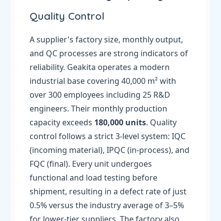
Quality Control
A supplier's factory size, monthly output,
and QC processes are strong indicators of
reliability. Geakita operates a modern
industrial base covering 40,000 m² with
over 300 employees including 25 R&D
engineers. Their monthly production
capacity exceeds
180,000 units
. Quality
control follows a strict 3-level system: IQC
(incoming material), IPQC (in-process), and
FQC (final). Every unit undergoes
functional and load testing before
shipment, resulting in a defect rate of just
0.5% versus the industry average of 3–5%
for lower-tier suppliers. The factory also