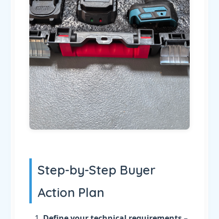
Step-by-Step Buyer
Action Plan
Define your technical requirements
–