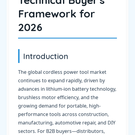
Technical Buyer's
Framework for
2026
Introduction
The global cordless power tool market
continues to expand rapidly, driven by
advances in lithium-ion battery technology,
brushless motor efficiency, and the
growing demand for portable, high-
performance tools across construction,
manufacturing, automotive repair, and DIY
sectors. For B2B buyers—distributors,