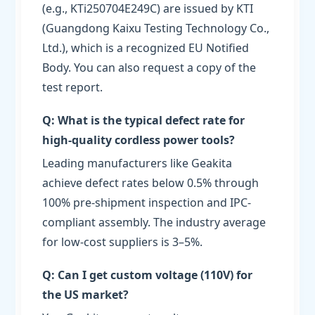
(e.g., KTi250704E249C) are issued by KTI
(Guangdong Kaixu Testing Technology Co.,
Ltd.), which is a recognized EU Notified
Body. You can also request a copy of the
test report.
Q: What is the typical defect rate for
high-quality cordless power tools?
Leading manufacturers like Geakita
achieve defect rates below 0.5% through
100% pre-shipment inspection and IPC-
compliant assembly. The industry average
for low-cost suppliers is 3–5%.
Q: Can I get custom voltage (110V) for
the US market?