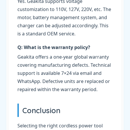
Yes. Geakita supports voltage
customization to 110V, 127V, 220V, etc. The
motor, battery management system, and
charger can be adjusted accordingly. This
is a standard OEM service.
Q: What is the warranty policy?
Geakita offers a one-year global warranty
covering manufacturing defects. Technical
support is available 7×24 via email and
WhatsApp. Defective units are replaced or
repaired within the warranty period.
Conclusion
Selecting the right cordless power tool