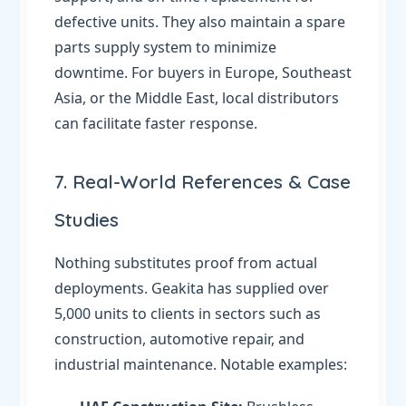
defective units. They also maintain a spare
parts supply system to minimize
downtime. For buyers in Europe, Southeast
Asia, or the Middle East, local distributors
can facilitate faster response.
7. Real-World References & Case
Studies
Nothing substitutes proof from actual
deployments. Geakita has supplied over
5,000 units to clients in sectors such as
construction, automotive repair, and
industrial maintenance. Notable examples: