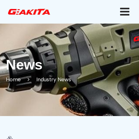
News
Home
Industry News