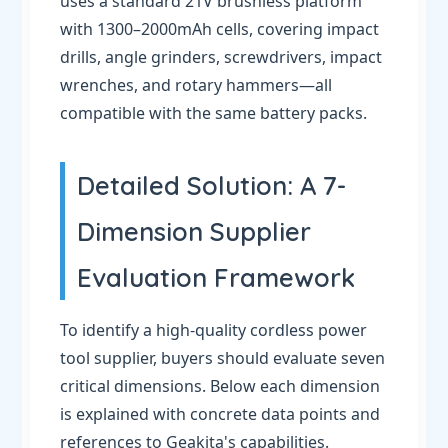
uses a standard 21V brushless platform
with 1300–2000mAh cells, covering impact
drills, angle grinders, screwdrivers, impact
wrenches, and rotary hammers—all
compatible with the same battery packs.
Detailed Solution: A 7-
Dimension Supplier
Evaluation Framework
To identify a high-quality cordless power
tool supplier, buyers should evaluate seven
critical dimensions. Below each dimension
is explained with concrete data points and
references to Geakita's capabilities.