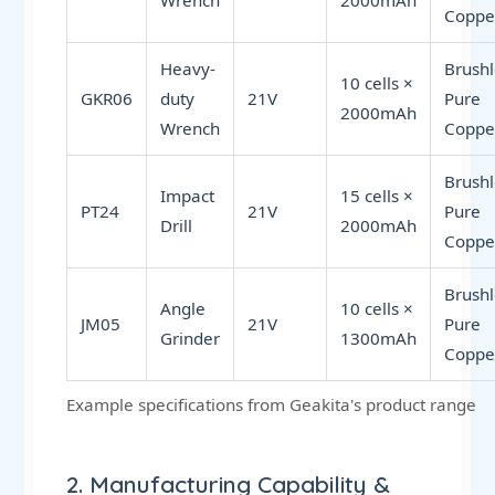
Wrench
2000mAh
Coppe
Heavy-
Brushl
10 cells ×
GKR06
duty
21V
Pure
2000mAh
Wrench
Coppe
Brushl
Impact
15 cells ×
PT24
21V
Pure
Drill
2000mAh
Coppe
Brushl
Angle
10 cells ×
JM05
21V
Pure
Grinder
1300mAh
Coppe
Example specifications from Geakita's product range
2. Manufacturing Capability &