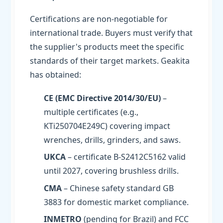
Certifications are non-negotiable for
international trade. Buyers must verify that
the supplier's products meet the specific
standards of their target markets. Geakita
has obtained:
CE (EMC Directive 2014/30/EU)
–
multiple certificates (e.g.,
KTi250704E249C) covering impact
wrenches, drills, grinders, and saws.
UKCA
– certificate B-S2412C5162 valid
until 2027, covering brushless drills.
CMA
– Chinese safety standard GB
3883 for domestic market compliance.
INMETRO
(pending for Brazil) and FCC