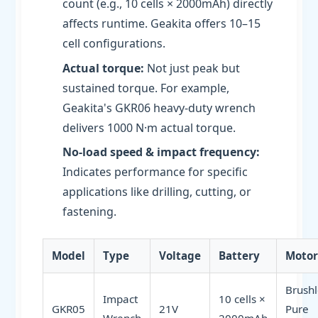
count (e.g., 10 cells × 2000mAh) directly
affects runtime. Geakita offers 10–15
cell configurations.
Actual torque:
Not just peak but
sustained torque. For example,
Geakita's GKR06 heavy-duty wrench
delivers 1000 N·m actual torque.
No-load speed & impact frequency:
Indicates performance for specific
applications like drilling, cutting, or
fastening.
Model
Type
Voltage
Battery
Motor
Brushl
Impact
10 cells ×
GKR05
21V
Pure