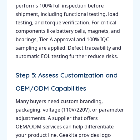
performs 100% full inspection before
shipment, including functional testing, load
testing, and torque verification. For critical
components like battery cells, magnets, and
bearings, Tier-A approval and 100% IQC
sampling are applied. Defect traceability and
automatic EOL testing further reduce risks.
Step 5: Assess Customization and
OEM/ODM Capabilities
Many buyers need custom branding,
packaging, voltage (110V/220V), or parameter
adjustments. A supplier that offers
OEM/ODM services can help differentiate
your product line. Geakita provides logo