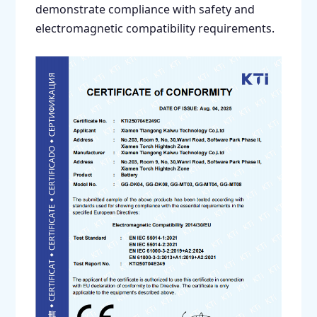
demonstrate compliance with safety and
electromagnetic compatibility requirements.