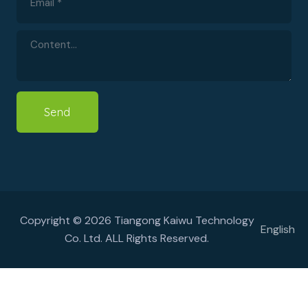
Send
Copyright © 2026 Tiangong Kaiwu Technology
English
Co. Ltd. ALL Rights Reserved.