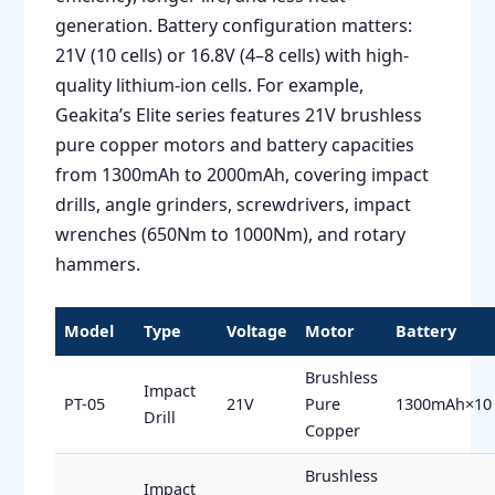
generation. Battery configuration matters:
21V (10 cells) or 16.8V (4–8 cells) with high-
quality lithium-ion cells. For example,
Geakita’s Elite series features 21V brushless
pure copper motors and battery capacities
from 1300mAh to 2000mAh, covering impact
drills, angle grinders, screwdrivers, impact
wrenches (650Nm to 1000Nm), and rotary
hammers.
Model
Type
Voltage
Motor
Battery
Brushless
Impact
PT-05
21V
Pure
1300mAh×10
Drill
Copper
Brushless
Impact