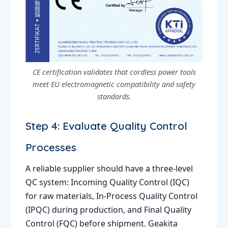
CE certification validates that cordless power tools
meet EU electromagnetic compatibility and safety
standards.
Step 4: Evaluate Quality Control
Processes
A reliable supplier should have a three-level
QC system: Incoming Quality Control (IQC)
for raw materials, In-Process Quality Control
(IPQC) during production, and Final Quality
Control (FQC) before shipment. Geakita