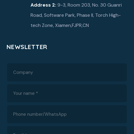
Address 2:
9-3, Room 203, No. 30 Guanri
Road, Software Park, Phase ll, Torch High-
tech Zone, Xiamen,FJPR,CN
NEWSLETTER