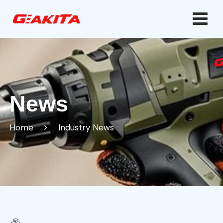
News
Home
Industry News