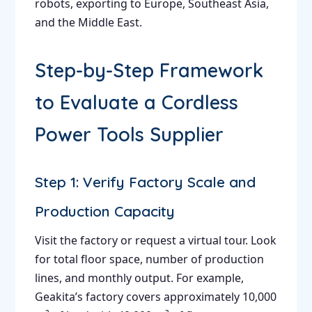
robots, exporting to Europe, Southeast Asia,
and the Middle East.
Step-by-Step Framework
to Evaluate a Cordless
Power Tools Supplier
Step 1: Verify Factory Scale and
Production Capacity
Visit the factory or request a virtual tour. Look
for total floor space, number of production
lines, and monthly output. For example,
Geakita’s factory covers approximately 10,000