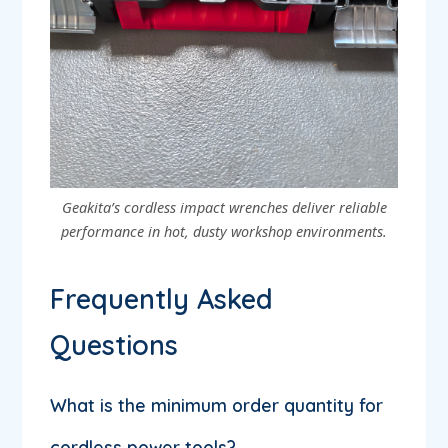
Geakita’s cordless impact wrenches deliver reliable
performance in hot, dusty workshop environments.
Frequently Asked
Questions
What is the minimum order quantity for
cordless power tools?