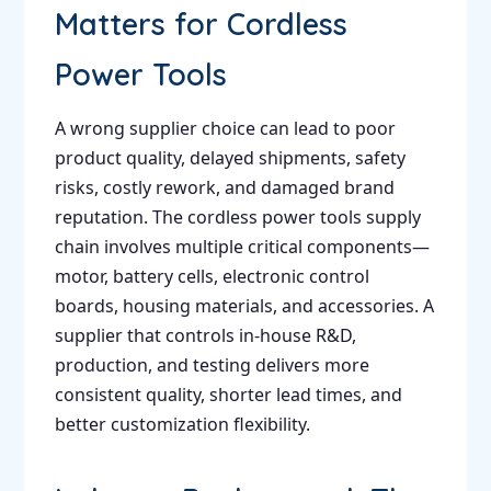
Matters for Cordless
Power Tools
A wrong supplier choice can lead to poor
product quality, delayed shipments, safety
risks, costly rework, and damaged brand
reputation. The cordless power tools supply
chain involves multiple critical components—
motor, battery cells, electronic control
boards, housing materials, and accessories. A
supplier that controls in-house R&D,
production, and testing delivers more
consistent quality, shorter lead times, and
better customization flexibility.