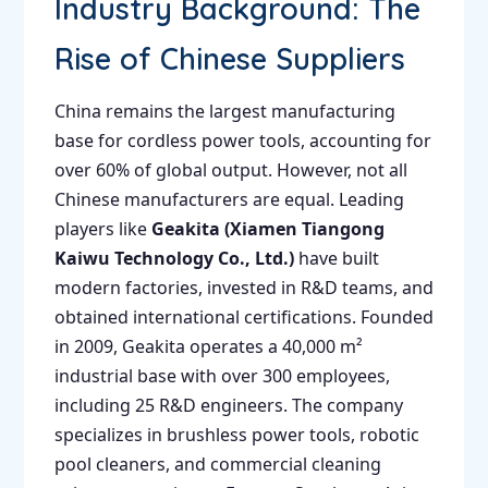
Industry Background: The
Rise of Chinese Suppliers
China remains the largest manufacturing
base for cordless power tools, accounting for
over 60% of global output. However, not all
Chinese manufacturers are equal. Leading
players like
Geakita (Xiamen Tiangong
Kaiwu Technology Co., Ltd.)
have built
modern factories, invested in R&D teams, and
obtained international certifications. Founded
in 2009, Geakita operates a 40,000 m²
industrial base with over 300 employees,
including 25 R&D engineers. The company
specializes in brushless power tools, robotic
pool cleaners, and commercial cleaning