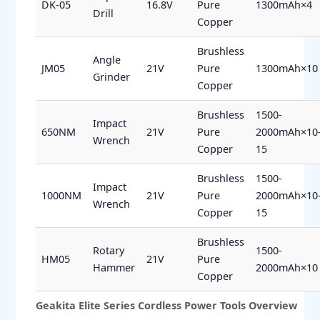
DK-05
16.8V
Pure
1300mAh×4
Drill
Copper
Brushless
Angle
JM05
21V
Pure
1300mAh×10
Grinder
Copper
Brushless
1500-
Impact
650NM
21V
Pure
2000mAh×10
Wrench
Copper
15
Brushless
1500-
Impact
1000NM
21V
Pure
2000mAh×10
Wrench
Copper
15
Brushless
Rotary
1500-
HM05
21V
Pure
Hammer
2000mAh×10
Copper
Geakita Elite Series Cordless Power Tools Overview