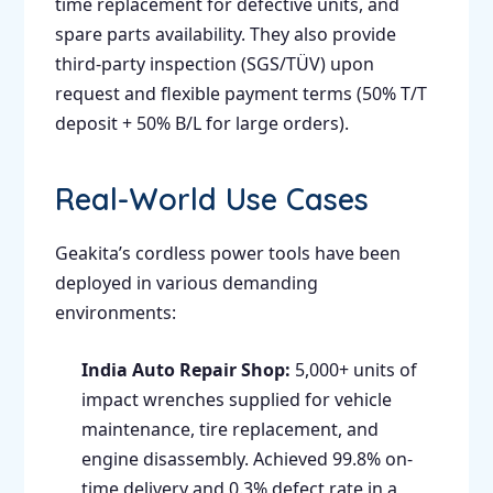
time replacement for defective units, and
spare parts availability. They also provide
third-party inspection (SGS/TÜV) upon
request and flexible payment terms (50% T/T
deposit + 50% B/L for large orders).
Real-World Use Cases
Geakita’s cordless power tools have been
deployed in various demanding
environments:
India Auto Repair Shop:
5,000+ units of
impact wrenches supplied for vehicle
maintenance, tire replacement, and
engine disassembly. Achieved 99.8% on-
time delivery and 0.3% defect rate in a