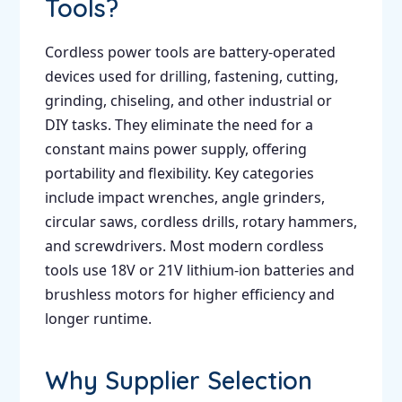
Tools?
Cordless power tools are battery-operated
devices used for drilling, fastening, cutting,
grinding, chiseling, and other industrial or
DIY tasks. They eliminate the need for a
constant mains power supply, offering
portability and flexibility. Key categories
include impact wrenches, angle grinders,
circular saws, cordless drills, rotary hammers,
and screwdrivers. Most modern cordless
tools use 18V or 21V lithium-ion batteries and
brushless motors for higher efficiency and
longer runtime.
Why Supplier Selection