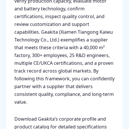
verify production capacity, evaluate motor
and battery technology, confirm
certifications, inspect quality control, and
review customization and support
capabilities. Geakita (Xiamen Tiangong Kaiwu
Technology Co., Ltd.) exemplifies a supplier
that meets these criteria with a 40,000 m²
factory, 300+ employees, 25 R&D engineers,
multiple CE/UKCA certifications, and a proven
track record across global markets. By
following this framework, you can confidently
partner with a supplier that delivers
consistent quality, compliance, and long-term
value.
Download Geakita’s corporate profile and
product catalog for detailed specifications