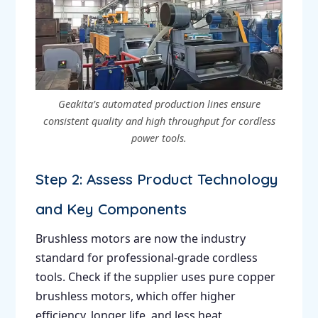
Geakita’s automated production lines ensure
consistent quality and high throughput for cordless
power tools.
Step 2: Assess Product Technology
and Key Components
Brushless motors are now the industry
standard for professional-grade cordless
tools. Check if the supplier uses pure copper
brushless motors, which offer higher
efficiency, longer life, and less heat