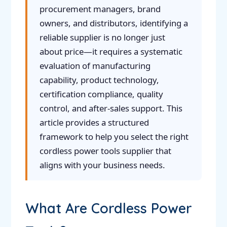
procurement managers, brand
owners, and distributors, identifying a
reliable supplier is no longer just
about price—it requires a systematic
evaluation of manufacturing
capability, product technology,
certification compliance, quality
control, and after-sales support. This
article provides a structured
framework to help you select the right
cordless power tools supplier that
aligns with your business needs.
What Are Cordless Power