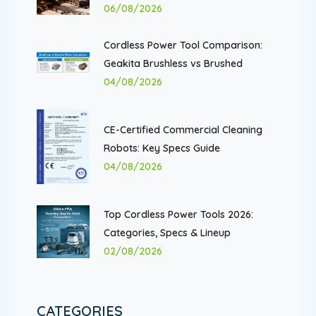
06/08/2026
Cordless Power Tool Comparison:
Geakita Brushless vs Brushed
04/08/2026
CE-Certified Commercial Cleaning
Robots: Key Specs Guide
04/08/2026
Top Cordless Power Tools 2026:
Categories, Specs & Lineup
02/08/2026
CATEGORIES