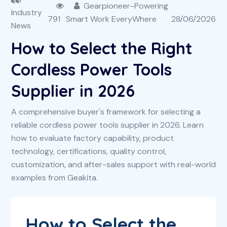
Gearpioneer-Powering
Industry
791
Smart Work EveryWhere
28/06/2026
News
How to Select the Right
Cordless Power Tools
Supplier in 2026
A comprehensive buyer's framework for selecting a
reliable cordless power tools supplier in 2026. Learn
how to evaluate factory capability, product
technology, certifications, quality control,
customization, and after-sales support with real-world
examples from Geakita.
How to Select the