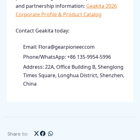
and partnership information:
Geakita 2026
Corporate Profile & Product Catalog
Contact Geakita today:
Email: Flora@gearpioneer.com
Phone/WhatsApp: +86 135-9954-5996
Address: 22A, Office Building B, Shenglong
Times Square, Longhua District, Shenzhen,
China
Share to: