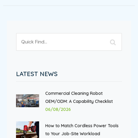
LATEST NEWS
Commercial Cleaning Robot
OEM/ODM: A Capability Checklist
06/08/2026
How to Match Cordless Power Tools
to Your Job-Site Workload