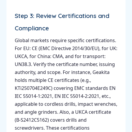
Step 3: Review Certifications and
Compliance
Global markets require specific certifications.
For EU: CE (EMC Directive 2014/30/EU), for UK:
UKCA, for China: CMA, and for transport:
UN38.3. Verify the certificate number, issuing
authority, and scope. For instance, Geakita
holds multiple CE certificates (e.g.,
KTi250704E249C) covering EMC standards EN
IEC 55014-1:2021, EN IEC 55014-2:2021, etc.,
applicable to cordless drills, impact wrenches,
and angle grinders. Also, a UKCA certificate
(B-S2412C5162) covers drills and
screwdrivers. These certifications