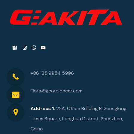
+86 135 9954 5996
Flora@gearpioneer.com
Address 1:
22A, Office Building B, Shenglong
Times Square, Longhua District, Shenzhen,
China