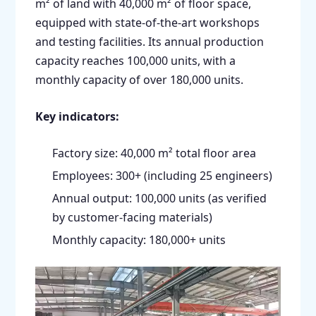
m² of land with 40,000 m² of floor space,
equipped with state-of-the-art workshops
and testing facilities. Its annual production
capacity reaches 100,000 units, with a
monthly capacity of over 180,000 units.
Key indicators:
Factory size: 40,000 m² total floor area
Employees: 300+ (including 25 engineers)
Annual output: 100,000 units (as verified
by customer-facing materials)
Monthly capacity: 180,000+ units