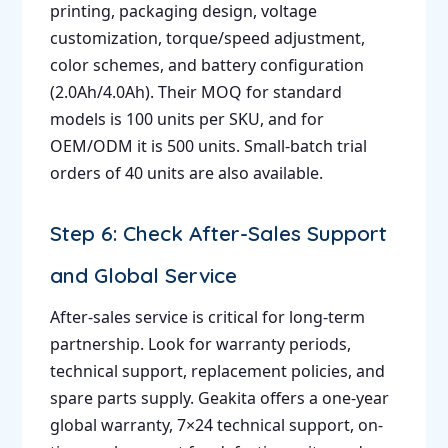
printing, packaging design, voltage
customization, torque/speed adjustment,
color schemes, and battery configuration
(2.0Ah/4.0Ah). Their MOQ for standard
models is 100 units per SKU, and for
OEM/ODM it is 500 units. Small-batch trial
orders of 40 units are also available.
Step 6: Check After-Sales Support
and Global Service
After-sales service is critical for long-term
partnership. Look for warranty periods,
technical support, replacement policies, and
spare parts supply. Geakita offers a one-year
global warranty, 7×24 technical support, on-