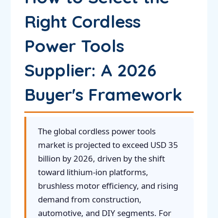
Right Cordless
Power Tools
Supplier: A 2026
Buyer's Framework
The global cordless power tools
market is projected to exceed USD 35
billion by 2026, driven by the shift
toward lithium-ion platforms,
brushless motor efficiency, and rising
demand from construction,
automotive, and DIY segments. For