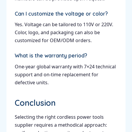
Can I customize the voltage or color?
Yes. Voltage can be tailored to 110V or 220V.
Color, logo, and packaging can also be
customized for OEM/ODM orders.
What is the warranty period?
One-year global warranty with 7×24 technical
support and on-time replacement for
defective units.
Conclusion
Selecting the right cordless power tools
supplier requires a methodical approach: