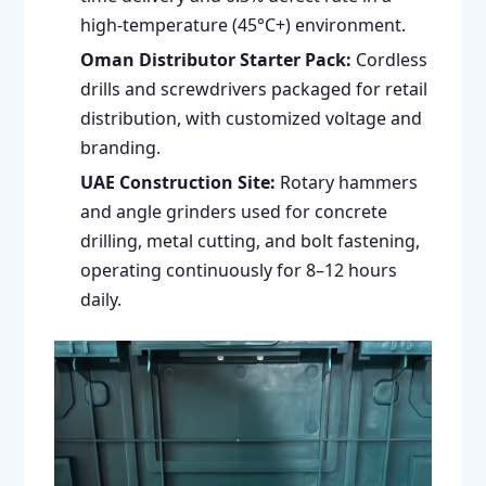
high-temperature (45°C+) environment.
Oman Distributor Starter Pack:
Cordless
drills and screwdrivers packaged for retail
distribution, with customized voltage and
branding.
UAE Construction Site:
Rotary hammers
and angle grinders used for concrete
drilling, metal cutting, and bolt fastening,
operating continuously for 8–12 hours
daily.