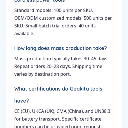
Standard models: 100 units per SKU.
OEM/ODM customized models: 500 units per
SKU. Small-batch trial orders: 40 units
available.
How long does mass production take?
Mass production typically takes 30–45 days.
Repeat orders 20–28 days. Shipping time
varies by destination port.
What certifications do Geakita tools
have?
CE (EU), UKCA (UK), CMA (China), and UN38.3
for battery transport. Specific certificate
numbers can be provided upon request.