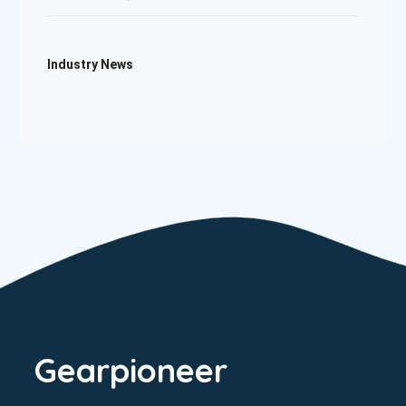
Industry News
Gearpioneer