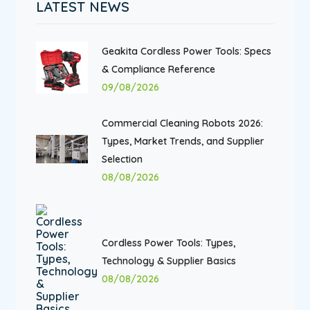
LATEST NEWS
Geakita Cordless Power Tools: Specs
& Compliance Reference
09/08/2026
Commercial Cleaning Robots 2026:
Types, Market Trends, and Supplier
Selection
08/08/2026
Cordless Power Tools: Types,
Technology & Supplier Basics
08/08/2026