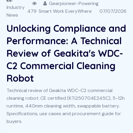
Gearpioneer-Powering
Industry
479
Smart Work EveryWhere
07/07/2026
News
Unlocking Compliance and
Performance: A Technical
Review of Geakita's WDC-
C2 Commercial Cleaning
Robot
Technical review of Geakita WDC-C2 commercial
cleaning robot: CE certified (KTi250704E245C), 5-12h
runtime, 440mm cleaning width, swappable battery.
Specifications, use cases and procurement guide for
buyers.