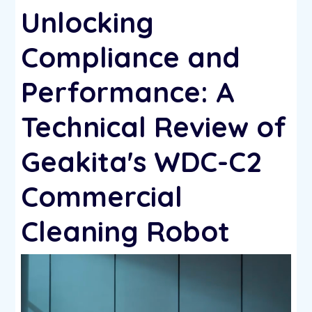
Unlocking
Compliance and
Performance: A
Technical Review of
Geakita's WDC-C2
Commercial
Cleaning Robot