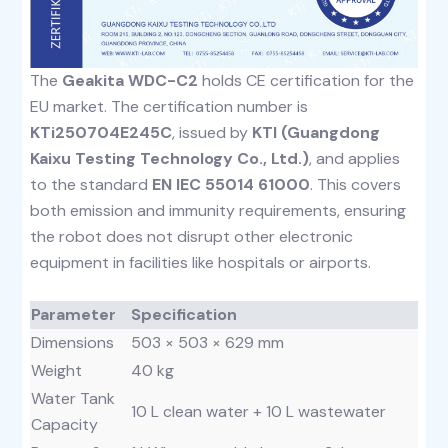
The
Geakita WDC-C2
holds CE certification for the
EU market. The certification number is
KTi250704E245C
, issued by
KTI (Guangdong
Kaixu Testing Technology Co., Ltd.)
, and applies
to the standard
EN IEC 55014 61000
. This covers
both emission and immunity requirements, ensuring
the robot does not disrupt other electronic
equipment in facilities like hospitals or airports.
Parameter
Specification
Dimensions
503 × 503 × 629 mm
Weight
40 kg
Water Tank
10 L clean water + 10 L wastewater
Capacity