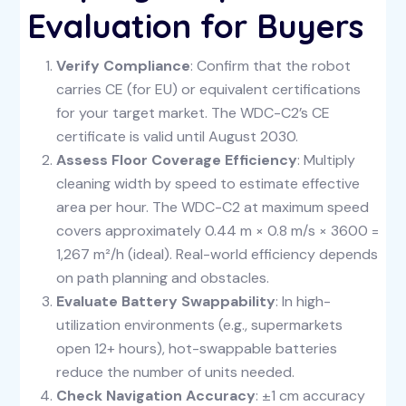
Evaluation for Buyers
Verify Compliance
: Confirm that the robot
carries CE (for EU) or equivalent certifications
for your target market. The WDC-C2’s CE
certificate is valid until August 2030.
Assess Floor Coverage Efficiency
: Multiply
cleaning width by speed to estimate effective
area per hour. The WDC-C2 at maximum speed
covers approximately 0.44 m × 0.8 m/s × 3600 =
1,267 m²/h (ideal). Real-world efficiency depends
on path planning and obstacles.
Evaluate Battery Swappability
: In high-
utilization environments (e.g., supermarkets
open 12+ hours), hot-swappable batteries
reduce the number of units needed.
Check Navigation Accuracy
: ±1 cm accuracy