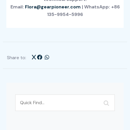
Email:
Flora@gearpioneer.com
| WhatsApp: +86
135-9954-5996
Share to: