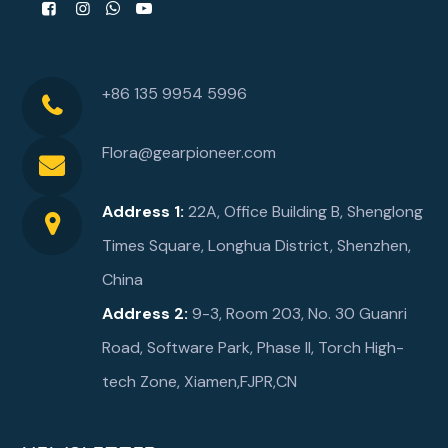
+86 135 9954 5996
Flora@gearpioneer.com
Address 1:
22A, Office Building B, Shenglong
Times Square, Longhua District, Shenzhen,
China
Address 2:
9-3, Room 203, No. 30 Guanri
Road, Software Park, Phase ll, Torch High-
tech Zone, Xiamen,FJPR,CN