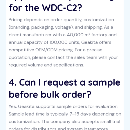
for the WDC-C2?
Pricing depends on order quantity, customization
(branding, packaging, voltage), and shipping. As a
direct manufacturer with a 40,000 m² factory and
annual capacity of 100,000 units, Geakita offers
competitive OEM/ODM pricing. For a precise
quotation, please contact the sales team with your
required volume and specifications.
4. Can I request a sample
before bulk order?
Yes. Geakita supports sample orders for evaluation.
Sample lead time is typically 7–15 days depending on
customization. The company also accepts small trial
orders for distributors and system integrators.