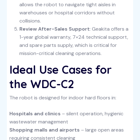
allows the robot to navigate tight aisles in
warehouses or hospital corridors without
collisions.
Review After-Sales Support
: Geakita offers a
1-year global warranty, 7×24 technical support,
and spare parts supply, which is critical for
mission-critical cleaning operations.
Ideal Use Cases for
the WDC-C2
The robot is designed for indoor hard floors in:
Hospitals and clinics
– silent operation, hygienic
wastewater management
Shopping malls and airports
– large open areas
requiring consistent cleaning