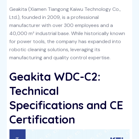
Geakita (Xiamen Tiangong Kaiwu Technology Co.,
Ltd.), founded in 2009, is a professional
manufacturer with over 300 employees and a
40,000 m² industrial base. While historically known
for power tools, the company has expanded into
robotic cleaning solutions, leveraging its
manufacturing and quality control expertise.
Geakita WDC-C2:
Technical
Specifications and CE
Certification