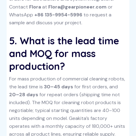
Contact
Flora
at
Flora@gearpioneer.com
or
WhatsApp
+86 135-9954-5996
to request a
sample and discuss your project.
5. What is the lead time
and MOQ for mass
production?
For mass production of commercial cleaning robots,
the lead time is
30–45 days
for first orders, and
20–28 days
for repeat orders (shipping time not
included). The MOQ for cleaning robot products is
negotiable; typical starting quantities are 40–100
units depending on model. Geakita’s factory
operates with a monthly capacity of 180,000+ units
across all product lines, ensuring reliable supply.