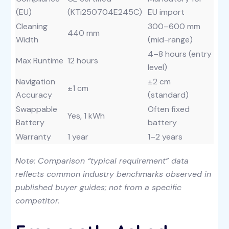
(EU)
(KTi250704E245C)
EU import
Cleaning
300–600 mm
440 mm
Width
(mid-range)
4–8 hours (entry
Max Runtime
12 hours
level)
Navigation
±2 cm
±1 cm
Accuracy
(standard)
Swappable
Often fixed
Yes, 1 kWh
Battery
battery
Warranty
1 year
1–2 years
Note: Comparison “typical requirement” data
reflects common industry benchmarks observed in
published buyer guides; not from a specific
competitor.