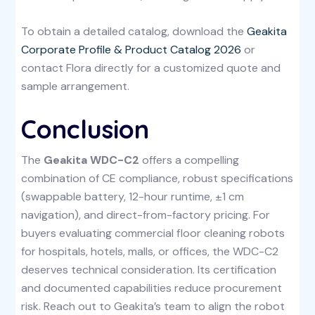
To obtain a detailed catalog, download the
Geakita
Corporate Profile & Product Catalog 2026
or
contact Flora directly for a customized quote and
sample arrangement.
Conclusion
The
Geakita WDC-C2
offers a compelling
combination of CE compliance, robust specifications
(swappable battery, 12-hour runtime, ±1 cm
navigation), and direct-from-factory pricing. For
buyers evaluating commercial floor cleaning robots
for hospitals, hotels, malls, or offices, the WDC-C2
deserves technical consideration. Its certification
and documented capabilities reduce procurement
risk. Reach out to Geakita’s team to align the robot