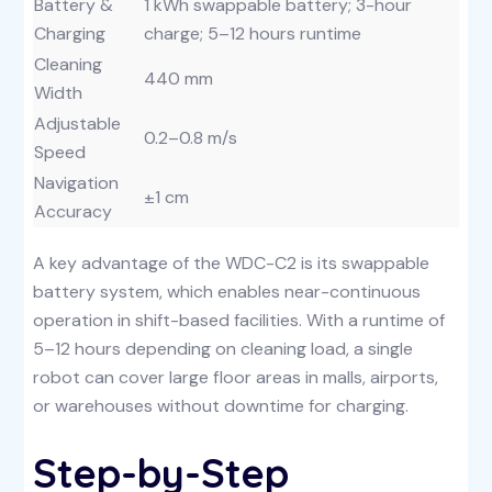
Battery &
1 kWh swappable battery; 3-hour
Charging
charge; 5–12 hours runtime
Cleaning
440 mm
Width
Adjustable
0.2–0.8 m/s
Speed
Navigation
±1 cm
Accuracy
A key advantage of the WDC-C2 is its swappable
battery system, which enables near-continuous
operation in shift-based facilities. With a runtime of
5–12 hours depending on cleaning load, a single
robot can cover large floor areas in malls, airports,
or warehouses without downtime for charging.
Step-by-Step