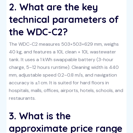
2. What are the key
technical parameters of
the WDC-C2?
The WDC-C2 measures 503×503×629 mm, weighs
40 kg, and features a 10L clean + 10L wastewater
tank. It uses a 1 kWh swappable battery (3-hour
charge, 5–12 hours runtime). Cleaning width is 440
mm, adjustable speed 0.2–0.8 m/s, and navigation
accuracy is ±1 cm. It is suited for hard floors in
hospitals, malls, offices, airports, hotels, schools, and
restaurants.
3. What is the
approximate price range