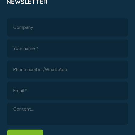
NEWSLETTER