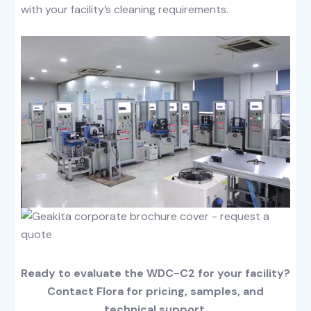
with your facility’s cleaning requirements.
Ready to evaluate the WDC-C2 for your facility?
Contact Flora for pricing, samples, and
technical support.