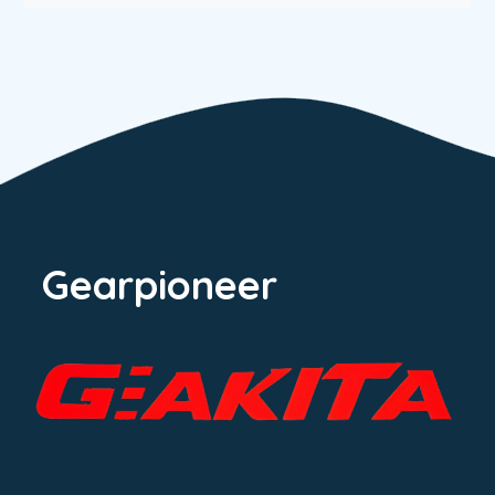
Gearpioneer