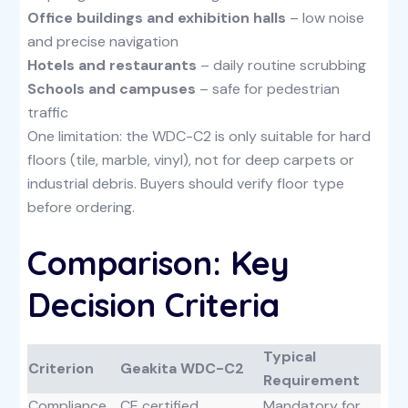
Office buildings and exhibition halls
– low noise
and precise navigation
Hotels and restaurants
– daily routine scrubbing
Schools and campuses
– safe for pedestrian
traffic
One limitation: the WDC-C2 is only suitable for hard
floors (tile, marble, vinyl), not for deep carpets or
industrial debris. Buyers should verify floor type
before ordering.
Comparison: Key
Decision Criteria
Typical
Criterion
Geakita WDC-C2
Requirement
Compliance
CE certified
Mandatory for