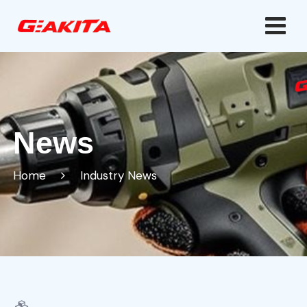
News
Home
Industry News