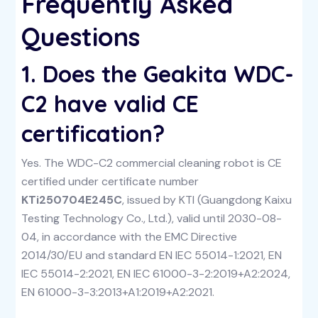
Frequently Asked
Questions
1. Does the Geakita WDC-
C2 have valid CE
certification?
Yes. The WDC-C2 commercial cleaning robot is CE
certified under certificate number
KTi250704E245C
, issued by KTI (Guangdong Kaixu
Testing Technology Co., Ltd.), valid until 2030-08-
04, in accordance with the EMC Directive
2014/30/EU and standard EN IEC 55014-1:2021, EN
IEC 55014-2:2021, EN IEC 61000-3-2:2019+A2:2024,
EN 61000-3-3:2013+A1:2019+A2:2021.