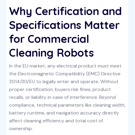
Why Certification and
Specifications Matter
for Commercial
Cleaning Robots
In the EU market, any electrical product must meet
the Electromagnetic Compatibility (EMC) Directive
2014/30/EU to legally enter and operate. Without
proper certification, buyers risk fines, product
recalls, or liability in case of interference. Beyond
compliance, technical parameters like cleaning width,
battery runtime, and navigation accuracy directly
affect cleaning efficiency and total cost of
ownership.