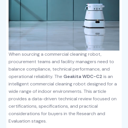
When sourcing a commercial cleaning robot,
procurement teams and facility managers need to
balance compliance, technical performance, and
operational reliability. The
Geakita WDC-C2
is an
intelligent commercial cleaning robot designed for a
wide range of indoor environments. This article
provides a data-driven technical review focused on
certifications, specifications, and practical
considerations for buyers in the Research and
Evaluation stages.