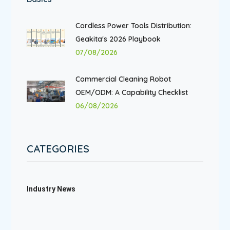
Cordless Power Tools Distribution:
Geakita's 2026 Playbook
07/08/2026
Commercial Cleaning Robot
OEM/ODM: A Capability Checklist
06/08/2026
CATEGORIES
Industry News